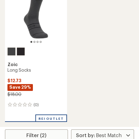
Zoic
Long Socks
$12.73
Save 29%
$18.00
(0)
0
reviews
REI OUTLET
Filter (2)