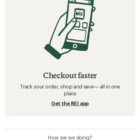
Checkout faster
Track your order, shop and save— all in one
place
Get the REI app
How are we doing?