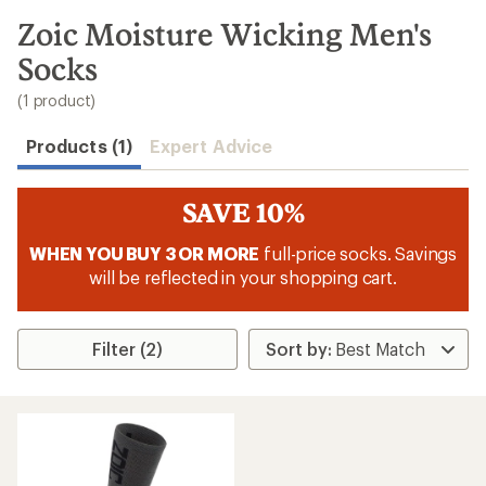
to
search
Zoic Moisture Wicking Men's
results
Socks
(1 product)
Products (1)
Expert Advice
SAVE 10%
WHEN YOU BUY 3 OR MORE
full-price socks. Savings
will be reflected in your shopping cart.
Filter (2)