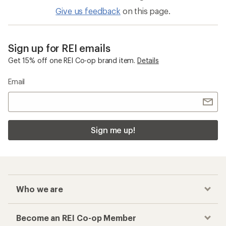
Give us feedback
on this page.
Sign up for REI emails
Get 15% off one REI Co-op brand item.
Details
Email
Sign me up!
Who we are
Become an REI Co-op Member