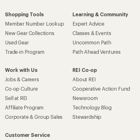
Shopping Tools
Learning & Community
Member Number Lookup
Expert Advice
New Gear Collections
Classes & Events
Used Gear
Uncommon Path
Trade-in Program
Path Ahead Ventures
Work with Us
REI Co-op
Jobs & Careers
About REI
Co-op Culture
Cooperative Action Fund
Sell at REI
Newsroom
Affiliate Program
Technology Blog
Corporate & Group Sales
Stewardship
Customer Service