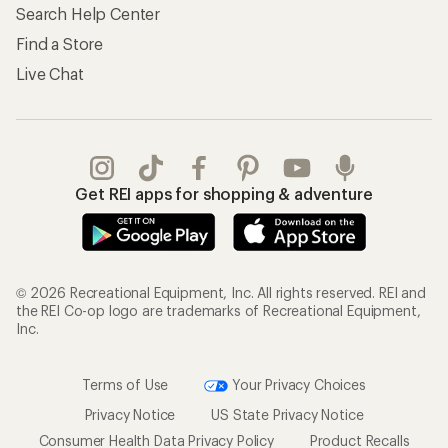
Search Help Center
Find a Store
Live Chat
Get REI apps for shopping & adventure
© 2026 Recreational Equipment, Inc. All rights reserved. REI and
the REI Co-op logo are trademarks of Recreational Equipment,
Inc.
Terms of Use
Your Privacy Choices
Privacy Notice
US State Privacy Notice
Consumer Health Data Privacy Policy
Product Recalls