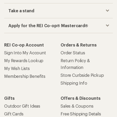
Take a stand
Apply for the REI Co-op® Mastercard®
REI Co-op Account
Orders & Returns
Sign Into My Account
Order Status
My Rewards Lookup
Return Policy &
Information
My Wish Lists
Store Curbside Pickup
Membership Benefits
Shipping Info
Gifts
Offers & Discounts
Outdoor Gift Ideas
Sales & Coupons
Gift Cards
Free Shipping Details