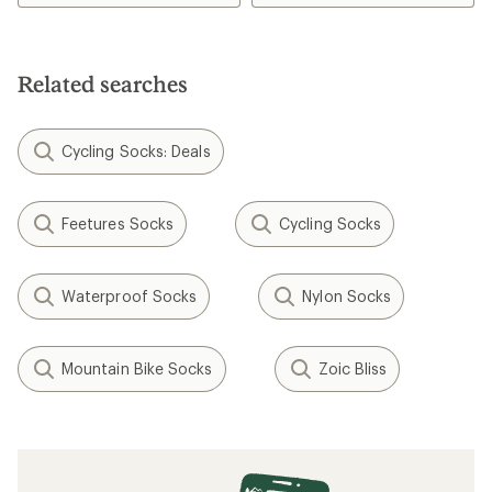
Related searches
Cycling Socks: Deals
Feetures Socks
Cycling Socks
Waterproof Socks
Nylon Socks
Mountain Bike Socks
Zoic Bliss