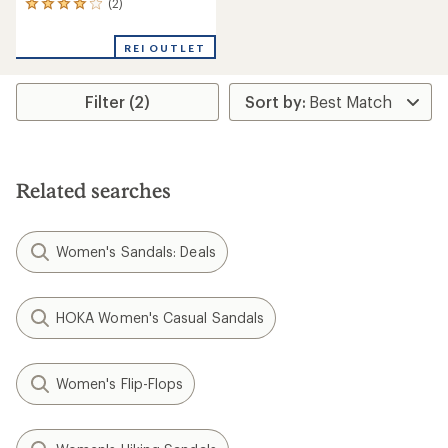
(2)
2
reviews
with
REI OUTLET
an
average
rating
Filter (2)
of
4.0
out
of
5
stars
Related searches
Women's Sandals: Deals
HOKA Women's Casual Sandals
Women's Flip-Flops