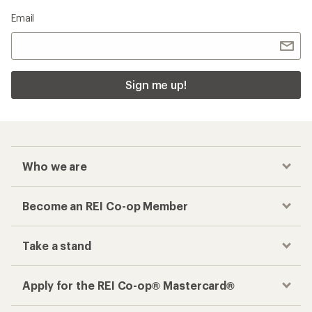
Email
Sign me up!
Who we are
Become an REI Co-op Member
Take a stand
Apply for the REI Co-op® Mastercard®