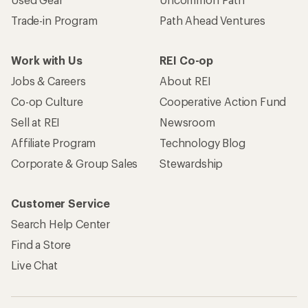
Trade-in Program
Path Ahead Ventures
Work with Us
REI Co-op
Jobs & Careers
About REI
Co-op Culture
Cooperative Action Fund
Sell at REI
Newsroom
Affiliate Program
Technology Blog
Corporate & Group Sales
Stewardship
Customer Service
Search Help Center
Find a Store
Live Chat