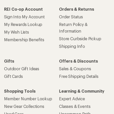
REI Co-op Account
Orders & Returns
Sign Into My Account
Order Status
My Rewards Lookup
Return Policy &
Information
My Wish Lists
Store Curbside Pickup
Membership Benefits
Shipping Info
Gifts
Offers & Discounts
Outdoor Gift Ideas
Sales & Coupons
Gift Cards
Free Shipping Details
Shopping Tools
Learning & Community
Member Number Lookup
Expert Advice
New Gear Collections
Classes & Events
Used Gear
Uncommon Path