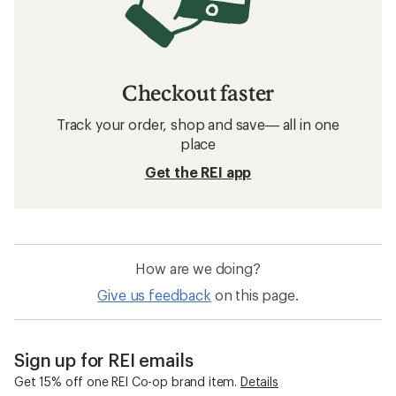
Checkout faster
Track your order, shop and save— all in one
place
Get the REI app
How are we doing?
Give us feedback
on this page.
Sign up for REI emails
Get 15% off one REI Co-op brand item.
Details