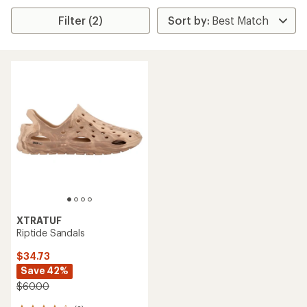
Filter (2)
XTRATUF
Riptide Sandals
$34.73
Save 42%
$60.00