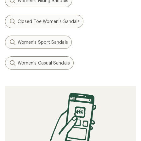
Women's Hiking Sandals
Closed Toe Women's Sandals
Women's Sport Sandals
Women's Casual Sandals