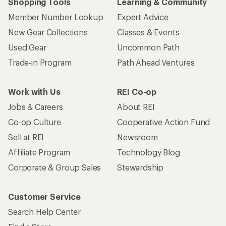
Shopping Tools
Learning & Community
Member Number Lookup
Expert Advice
New Gear Collections
Classes & Events
Used Gear
Uncommon Path
Trade-in Program
Path Ahead Ventures
Work with Us
REI Co-op
Jobs & Careers
About REI
Co-op Culture
Cooperative Action Fund
Sell at REI
Newsroom
Affiliate Program
Technology Blog
Corporate & Group Sales
Stewardship
Customer Service
Search Help Center