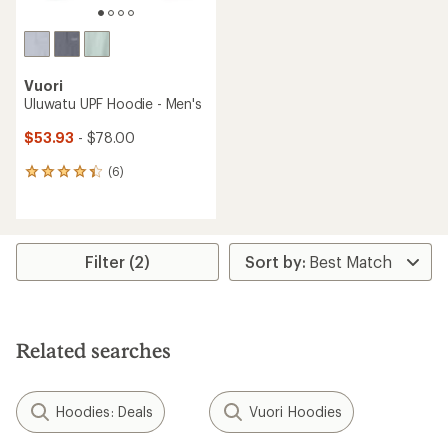
Vuori
Uluwatu UPF Hoodie - Men's
$53.93
- $78.00
(6)
6
reviews
with
an
average
rating
Filter (2)
of
4.2
out
of
5
Related searches
stars
Hoodies: Deals
Vuori Hoodies