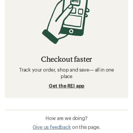
Checkout faster
Track your order, shop and save— all in one
place
Get the REI app
How are we doing?
Give us feedback
on this page.