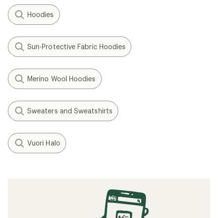
Hoodies
Sun-Protective Fabric Hoodies
Merino Wool Hoodies
Sweaters and Sweatshirts
Vuori Halo