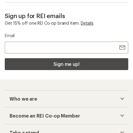
Sign up for REI emails
Get 15% off one REI Co-op brand item.
Details
Email
Sign me up!
Who we are
Become an REI Co-op Member
Take a stand