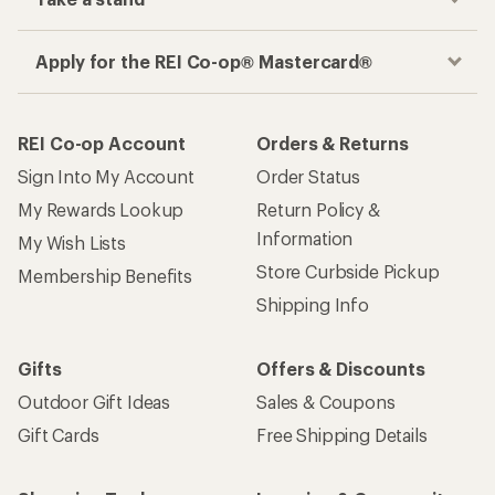
Apply for the REI Co-op® Mastercard®
REI Co-op Account
Orders & Returns
Sign Into My Account
Order Status
My Rewards Lookup
Return Policy &
Information
My Wish Lists
Store Curbside Pickup
Membership Benefits
Shipping Info
Gifts
Offers & Discounts
Outdoor Gift Ideas
Sales & Coupons
Gift Cards
Free Shipping Details