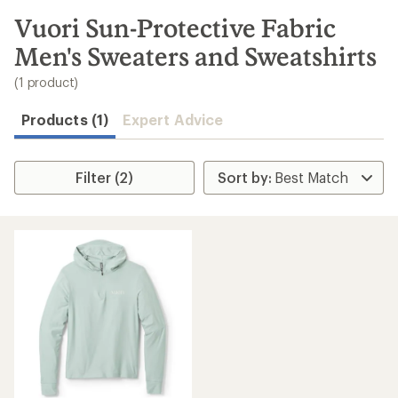
to
search
Vuori Sun-Protective Fabric
results
Men's Sweaters and Sweatshirts
(1 product)
Products (1)
Expert Advice
Filter (2)