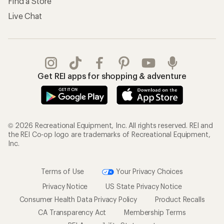
Find a Store
Live Chat
Get REI apps for shopping & adventure
© 2026 Recreational Equipment, Inc. All rights reserved. REI and
the REI Co-op logo are trademarks of Recreational Equipment,
Inc.
Terms of Use
Your Privacy Choices
Privacy Notice
US State Privacy Notice
Consumer Health Data Privacy Policy
Product Recalls
CA Transparency Act
Membership Terms