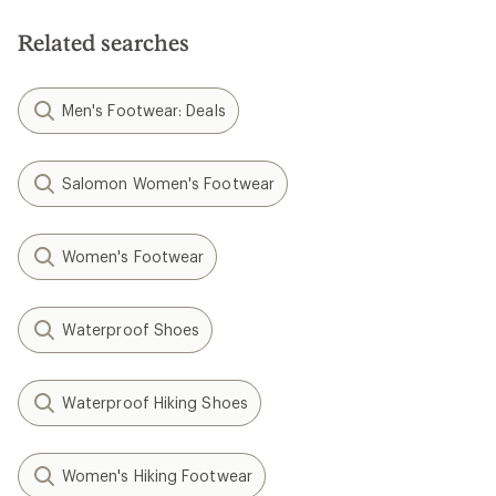
Related searches
Men's Footwear: Deals
Salomon Women's Footwear
Women's Footwear
Waterproof Shoes
Waterproof Hiking Shoes
Women's Hiking Footwear