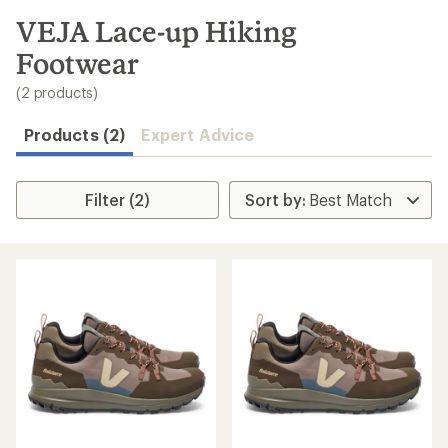
to
search
VEJA Lace-up Hiking
results
Footwear
(2 products)
Products (2)
Expert Advice
Filter (2)