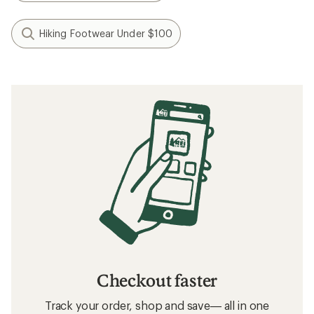
Hiking Footwear Under $100
Checkout faster
Track your order, shop and save— all in one