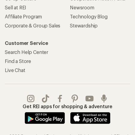
Sell at REI
Newsroom
Affiliate Program
Technology Blog
Corporate & Group Sales
Stewardship
Customer Service
Search Help Center
Find a Store
Live Chat
Get REI apps for shopping & adventure