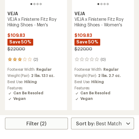
VEJA
VEJA
VEJA x Finisterre Fitz Roy
VEJA x Finisterre Fitz Roy
Hiking Shoes - Men's
Hiking Shoes - Women's
$109.83
$109.83
Save 50%
Save 50%
$220.00
$220.00
(2)
(0)
2
0
reviews
reviews
Footwear Width:
Regular
Footwear Width:
Regular
with
an
Weight (Pair):
2 lbs. 13.1 oz.
Weight (Pair):
2 lbs. 2.7 oz.
average
Best Use:
Hiking
Best Use:
Hiking
rating
Features:
Features:
of
Can Be Resoled
Can Be Resoled
3.0
Vegan
Vegan
out
of
5
stars
Filter (2)