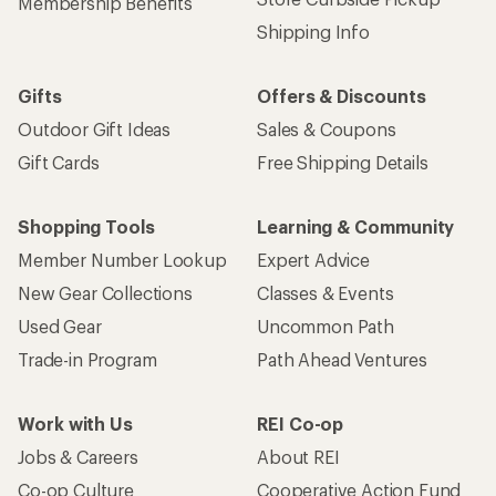
Membership Benefits
Shipping Info
Gifts
Offers & Discounts
Outdoor Gift Ideas
Sales & Coupons
Gift Cards
Free Shipping Details
Shopping Tools
Learning & Community
Member Number Lookup
Expert Advice
New Gear Collections
Classes & Events
Used Gear
Uncommon Path
Trade-in Program
Path Ahead Ventures
Work with Us
REI Co-op
Jobs & Careers
About REI
Co-op Culture
Cooperative Action Fund