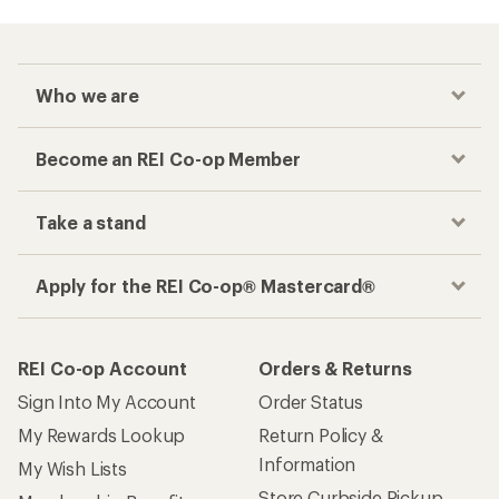
Who we are
Become an REI Co-op Member
Take a stand
Apply for the REI Co-op® Mastercard®
REI Co-op Account
Orders & Returns
Sign Into My Account
Order Status
My Rewards Lookup
Return Policy &
Information
My Wish Lists
Store Curbside Pickup