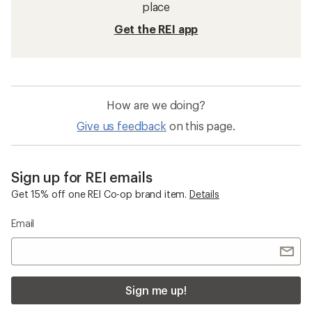
place
Get the REI app
How are we doing?
Give us feedback
on this page.
Sign up for REI emails
Get 15% off one REI Co-op brand item.
Details
Email
Sign me up!