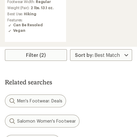
Footwear Width:
Regular
with
an
Weight (Pair):
2 lbs. 13.1 oz.
average
Best Use:
Hiking
rating
Features:
of
Can Be Resoled
3.0
Vegan
out
of
5
stars
Filter (2)
Related searches
Men's Footwear: Deals
Salomon Women's Footwear