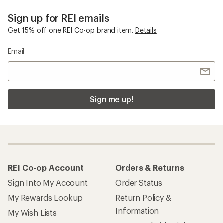
Sign up for REI emails
Get 15% off one REI Co-op brand item.
Details
Email
Sign me up!
REI Co-op Account
Orders & Returns
Sign Into My Account
Order Status
My Rewards Lookup
Return Policy &
Information
My Wish Lists