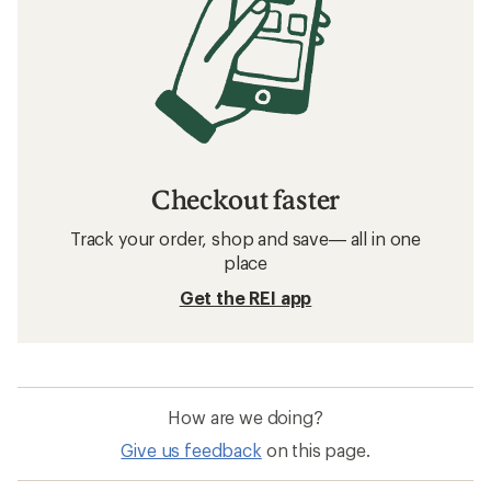
Checkout faster
Track your order, shop and save— all in one
place
Get the REI app
How are we doing?
Give us feedback
on this page.