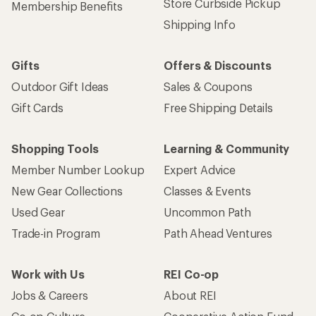
Store Curbside Pickup
Membership Benefits
Shipping Info
Gifts
Offers & Discounts
Outdoor Gift Ideas
Sales & Coupons
Gift Cards
Free Shipping Details
Shopping Tools
Learning & Community
Member Number Lookup
Expert Advice
New Gear Collections
Classes & Events
Used Gear
Uncommon Path
Trade-in Program
Path Ahead Ventures
Work with Us
REI Co-op
Jobs & Careers
About REI