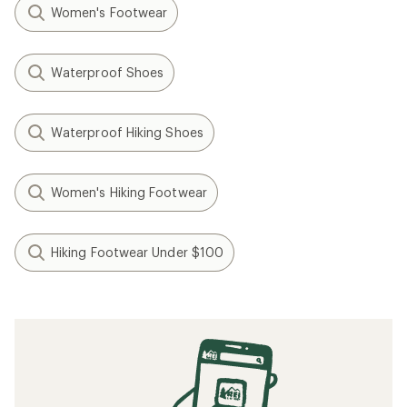
Women's Footwear
Waterproof Shoes
Waterproof Hiking Shoes
Women's Hiking Footwear
Hiking Footwear Under $100