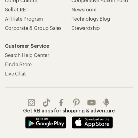
Co-op Culture
Cooperative Action Fund
Sell at REI
Newsroom
Affiliate Program
Technology Blog
Corporate & Group Sales
Stewardship
Customer Service
Search Help Center
Find a Store
Live Chat
Get REI apps for shopping & adventure