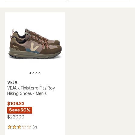
VEJA
VEJA x Finisterre Fitz Roy
Hiking Shoes - Men's
$109.83
Save 50%
$220.00
(2)
2
reviews