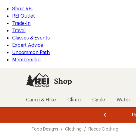
compared
loaded
to
REI
Skip
Skip
Shop REI
1
Accessibility
to
to
REI Outlet
results
Statement
main
Shop
Trade-In
content
REI
Travel
categories
Classes & Events
Expert Advice
Uncommon Path
Membership
Shop
Camp & Hike
Climb
Cycle
Water
message
message
Members,
Become a
m
U
3
2
1
of
of
Skip
o
3.
3.
Topo Designs
/
Clothing
/
Fleece Clothing
3.
to