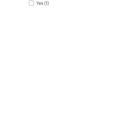
Yes
(1)