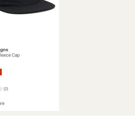
igns
Fleece Cap
(2)
re