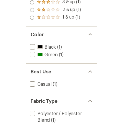
3 & up (1)
Rated
5
3.0
stars
2 & up (1)
Rated
out
2.0
1 & up (1)
of 5
Rated
out
stars
1.0
of 5
out
stars
of 5
Color
stars
Black
(1)
Green
(1)
Best Use
Casual
(1)
Fabric Type
Polyester / Polyester
Blend
(1)