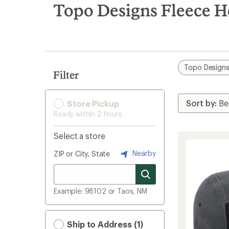
search
Topo Designs Fleece 
results
Topo Design
Filter
Store Pickup
Ready within 2 hours
Select a store
Nearby
ZIP or City, State
Example: 98102 or Taos, NM
Ship to Address (1)