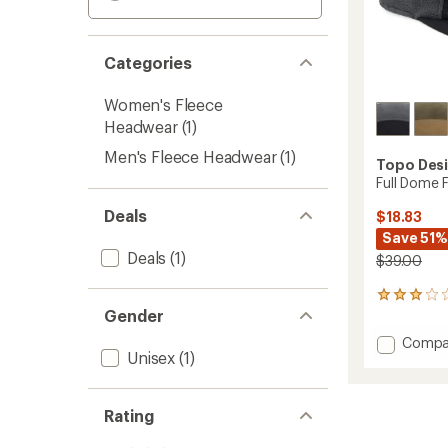
Categories
Women's Fleece
Headwear
(1)
Men's Fleece Headwear
(1)
Topo Des
Full Dome 
Deals
$18.83
Save 51%
Deals
(1)
$39.00
2
Gender
reviews
with
Add
Compa
an
Unisex
(1)
Full
average
Dome
rating
of
Fleece
3.0
Cap
Rating
out
to
of