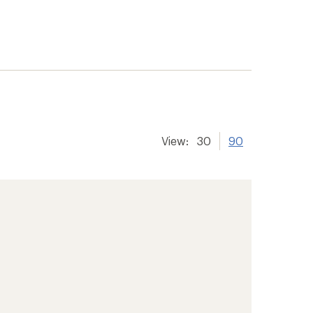
View:
30
90