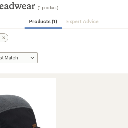
Headwear
(1 product)
Products (1)
Expert Advice
s