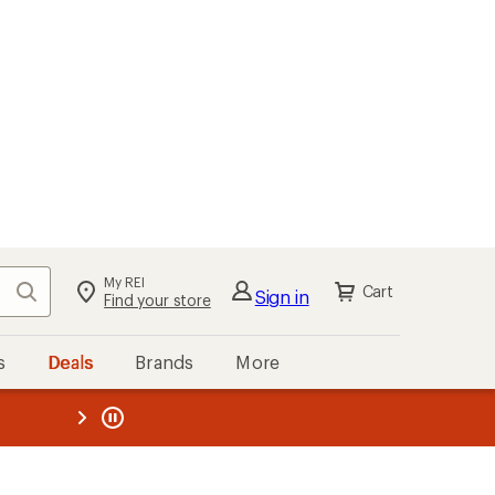
My REI
Search
Cart
Sign in
Find your store
s
Deals
Brands
More
the REI
ard
—