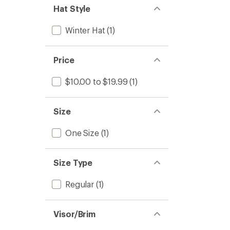
Hat Style
Winter Hat
(1)
Price
$10.00 to $19.99
(1)
Size
One Size
(1)
Size Type
Regular
(1)
Visor/Brim