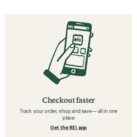
Checkout faster
Track your order, shop and save— all in one
place
Get the REI app