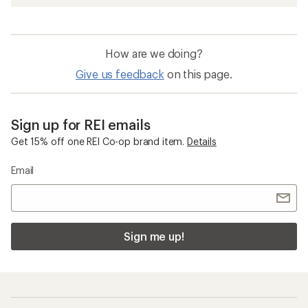
How are we doing?
Give us feedback
on this page.
Sign up for REI emails
Get 15% off one REI Co-op brand item.
Details
Email
Sign me up!