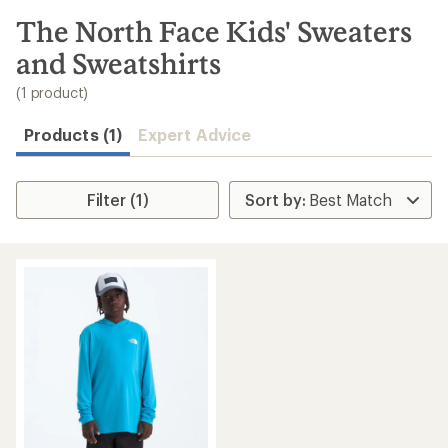
to
search
The North Face Kids' Sweaters
results
and Sweatshirts
(1 product)
Products (1)
Expert Advice
Filter (1)