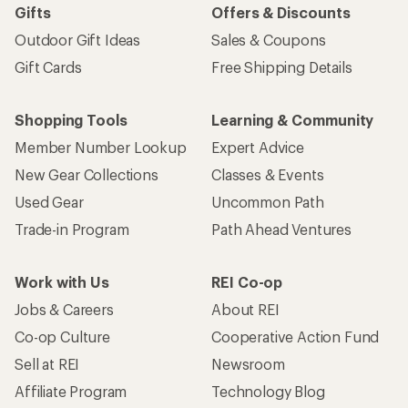
Gifts
Offers & Discounts
Outdoor Gift Ideas
Sales & Coupons
Gift Cards
Free Shipping Details
Shopping Tools
Learning & Community
Member Number Lookup
Expert Advice
New Gear Collections
Classes & Events
Used Gear
Uncommon Path
Trade-in Program
Path Ahead Ventures
Work with Us
REI Co-op
Jobs & Careers
About REI
Co-op Culture
Cooperative Action Fund
Sell at REI
Newsroom
Affiliate Program
Technology Blog