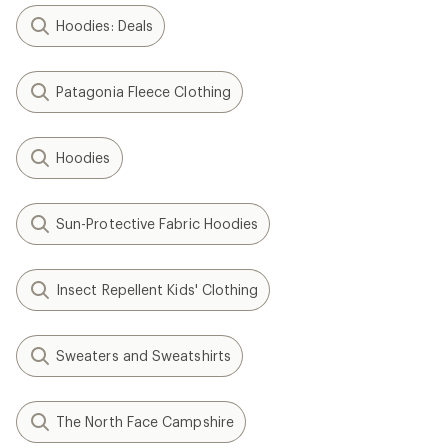
Hoodies: Deals
Patagonia Fleece Clothing
Hoodies
Sun-Protective Fabric Hoodies
Insect Repellent Kids' Clothing
Sweaters and Sweatshirts
The North Face Campshire