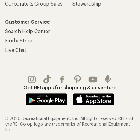
Corporate & Group Sales
Stewardship
Customer Service
Search Help Center
Find a Store
Live Chat
Get REI apps for shopping & adventure
© 2026 Recreational Equipment, Inc. All rights reserved. REI and
the REI Co-op logo are trademarks of Recreational Equipment,
Inc.