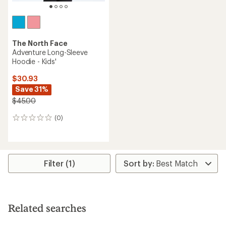
The North Face
Adventure Long-Sleeve
Hoodie - Kids'
$30.93
Save 31%
$45.00
(0)
0
reviews
Filter (1)
Related searches