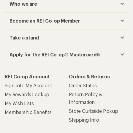
Who we are
Become an REI Co-op Member
Take a stand
Apply for the REI Co-op® Mastercard®
REI Co-op Account
Orders & Returns
Sign Into My Account
Order Status
My Rewards Lookup
Return Policy &
Information
My Wish Lists
Store Curbside Pickup
Membership Benefits
Shipping Info