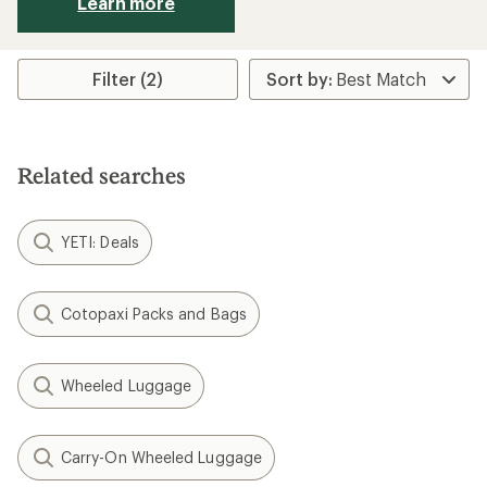
Learn more
Filter (2)
Related searches
YETI: Deals
Cotopaxi Packs and Bags
Wheeled Luggage
Carry-On Wheeled Luggage