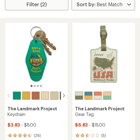
Filter (2)
The Landmark Project
The Landmark Project
Keychain
Gear Tag
$3.83
- $8.00
$6.83
- $15.00
(26)
(5)
26
5