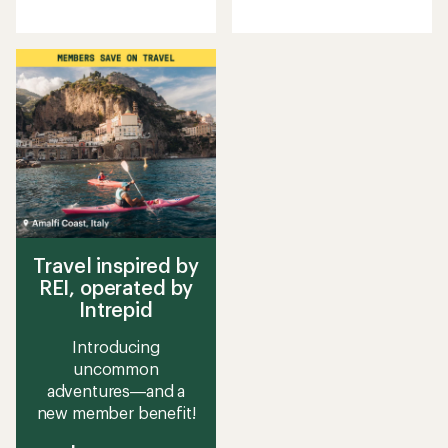
reviews
reviews
with
with
an
an
average
average
rating
rating
of
of
4.2
2.4
out
out
of
of
5
5
stars
stars
Travel inspired by
REI, operated by
Intrepid
Introducing
uncommon
adventures—and a
new member benefit!