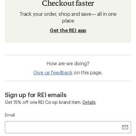
Checkout faster
Track your order, shop and save— all in one
place
Get the REI app
How are we doing?
Give us feedback
on this page.
Sign up for REI emails
Get 15% off one REI Co-op brand item.
Details
Email