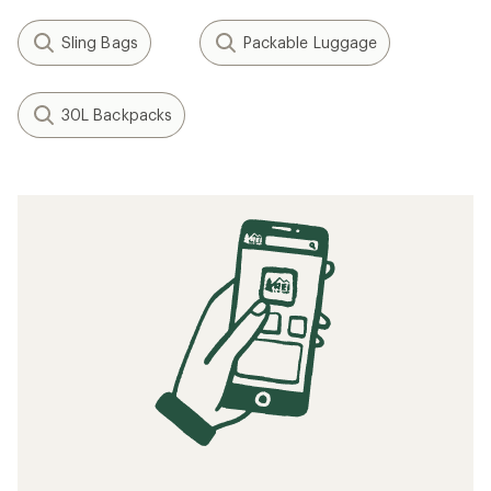
Sling Bags
Packable Luggage
30L Backpacks