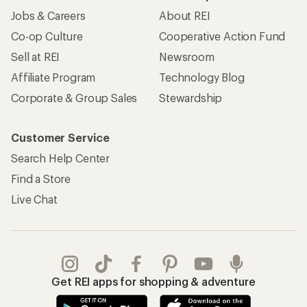
Jobs & Careers
About REI
Co-op Culture
Cooperative Action Fund
Sell at REI
Newsroom
Affiliate Program
Technology Blog
Corporate & Group Sales
Stewardship
Customer Service
Search Help Center
Find a Store
Live Chat
Get REI apps for shopping & adventure