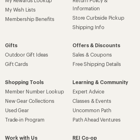
My Rewards Lookup
Return Policy &
Information
My Wish Lists
Store Curbside Pickup
Membership Benefits
Shipping Info
Gifts
Offers & Discounts
Outdoor Gift Ideas
Sales & Coupons
Gift Cards
Free Shipping Details
Shopping Tools
Learning & Community
Member Number Lookup
Expert Advice
New Gear Collections
Classes & Events
Used Gear
Uncommon Path
Trade-in Program
Path Ahead Ventures
Work with Us
REI Co-op