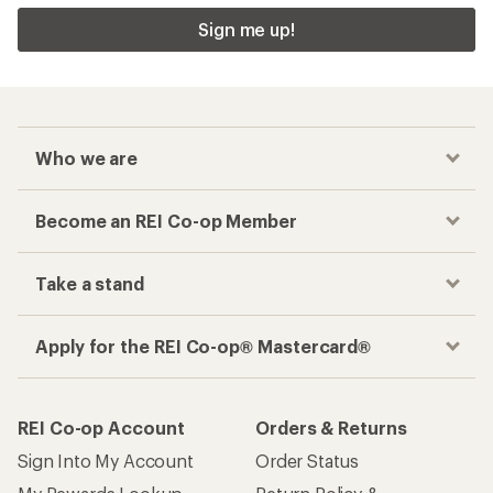
Sign me up!
Who we are
Become an REI Co-op Member
Take a stand
Apply for the REI Co-op® Mastercard®
REI Co-op Account
Orders & Returns
Sign Into My Account
Order Status