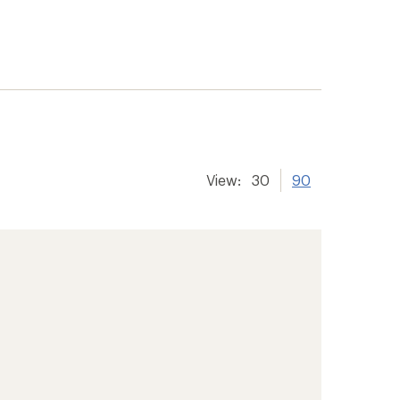
View:
30
90