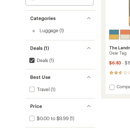
Categories
Luggage
(1)
Deals (1)
The Landm
Gear Tag
Deals
(1)
$6.83
- $1
5
Best Use
reviews
with
Add
Compa
an
Travel
(1)
Gear
average
Tag
rating
of
to
Price
2.4
out
of
$0.00 to $9.99
(1)
5
stars