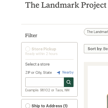
search
The Landmark Project 
results
The Landmark
Filter
Store Pickup
Ready within 2 hours
Select a store
Nearby
ZIP or City, State
Example: 98102 or Taos, NM
Ship to Address (1)