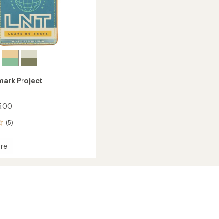
ark Project
5.00
(5)
re