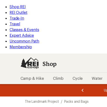
loaded
REI
Skip
Skip
Shop REI
1
Accessibility
to
to
REI Outlet
results
Statement
main
Shop
Trade-In
content
REI
Travel
categories
Classes & Events
Expert Advice
Uncommon Path
Membership
Shop
Camp & Hike
Climb
Cycle
Water
message
message
Members,
Become a
m
U
3
2
1
of
of
Skip
o
3.
3.
The Landmark Project
/
Packs and Bags
3.
to