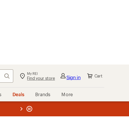
My REI
Search
Cart
Sign in
Find your store
s
Deals
Brands
More
the REI
ard
—