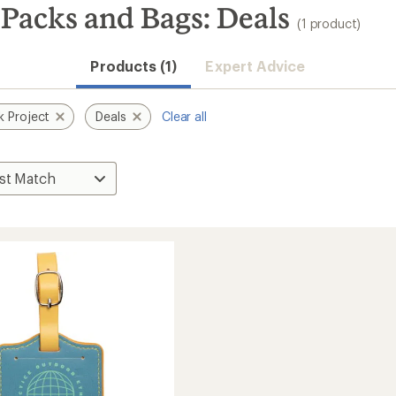
Packs and Bags: Deals
(1 product)
Products (1)
Expert Advice
 Project
Deals
Clear all