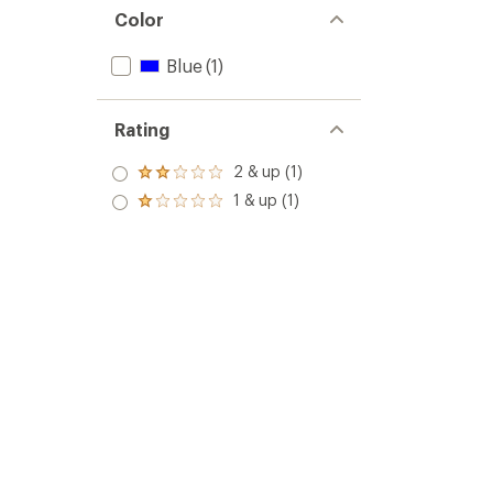
Color
Blue
(1)
Rating
2 & up (1)
Rated
2.0
1 & up (1)
Rated
out
1.0
of 5
out
stars
of 5
stars