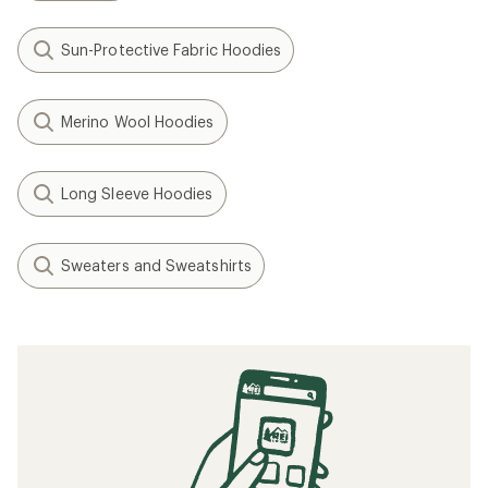
Sun-Protective Fabric Hoodies
Merino Wool Hoodies
Long Sleeve Hoodies
Sweaters and Sweatshirts