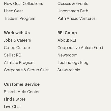
New Gear Collections
Classes & Events
Used Gear
Uncommon Path
Trade-in Program
Path Ahead Ventures
Work with Us
REI Co-op
Jobs & Careers
About REI
Co-op Culture
Cooperative Action Fund
Sell at REI
Newsroom
Affiliate Program
Technology Blog
Corporate & Group Sales
Stewardship
Customer Service
Search Help Center
Find a Store
Live Chat