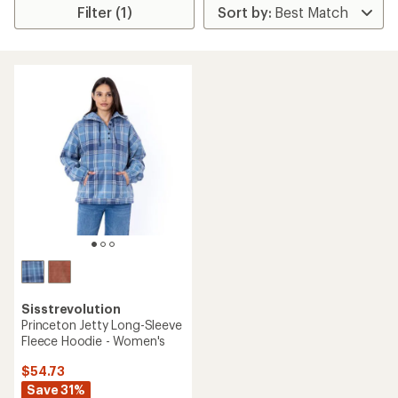
Filter (1)
Sisstrevolution
Princeton Jetty Long-Sleeve
Fleece Hoodie - Women's
$54.73
Save 31%