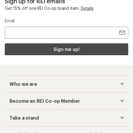
Sign up for REI emails
Get 15% off one REI Co-op brand item.
Details
Email
Sign me up!
Who we are
Become an REI Co-op Member
Take a stand