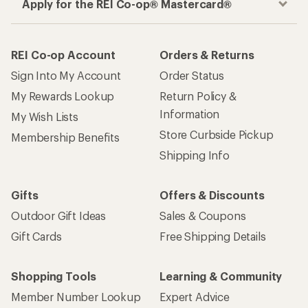
Apply for the REI Co-op® Mastercard®
REI Co-op Account
Orders & Returns
Sign Into My Account
Order Status
My Rewards Lookup
Return Policy &
Information
My Wish Lists
Store Curbside Pickup
Membership Benefits
Shipping Info
Gifts
Offers & Discounts
Outdoor Gift Ideas
Sales & Coupons
Gift Cards
Free Shipping Details
Shopping Tools
Learning & Community
Member Number Lookup
Expert Advice