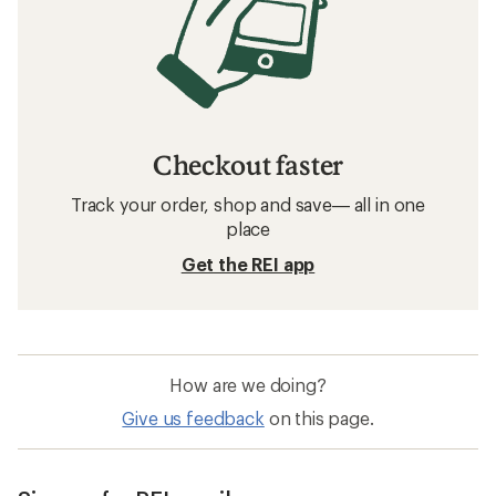
Checkout faster
Track your order, shop and save— all in one
place
Get the REI app
How are we doing?
Give us feedback
on this page.