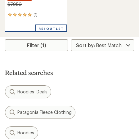
$79.50
(1)
1
reviews
with
REI OUTLET
an
average
rating
Filter (1)
of
5.0
out
of
5
stars
Related searches
Hoodies: Deals
Patagonia Fleece Clothing
Hoodies