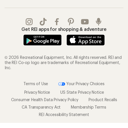
Get REI apps for shopping & adventure
© 2026 Recreational Equipment, Inc. All rights reserved. REI and
the REI Co-op logo are trademarks of Recreational Equipment,
Inc.
Terms of Use
Your Privacy Choices
Privacy Notice
US State Privacy Notice
Consumer Health Data Privacy Policy
Product Recalls
CA Transparency Act
Membership Terms
REI Accessibility Statement