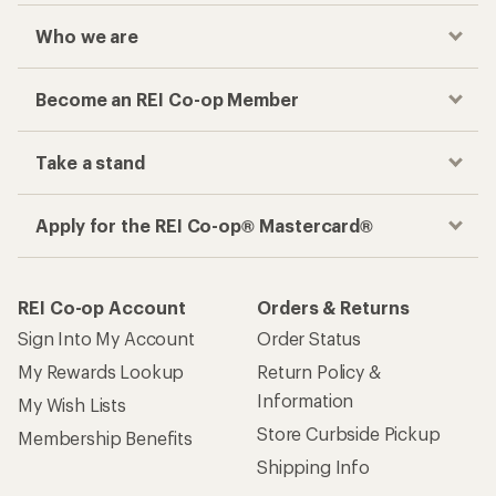
Who we are
Become an REI Co-op Member
Take a stand
Apply for the REI Co-op® Mastercard®
REI Co-op Account
Orders & Returns
Sign Into My Account
Order Status
My Rewards Lookup
Return Policy &
Information
My Wish Lists
Store Curbside Pickup
Membership Benefits
Shipping Info