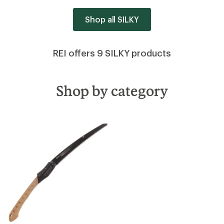
Shop all SILKY
REI offers 9 SILKY products
Shop by category