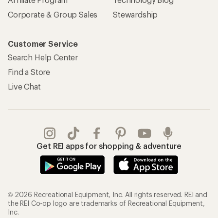
Corporate & Group Sales
Stewardship
Customer Service
Search Help Center
Find a Store
Live Chat
Get REI apps for shopping & adventure
© 2026 Recreational Equipment, Inc. All rights reserved. REI and
the REI Co-op logo are trademarks of Recreational Equipment,
Inc.