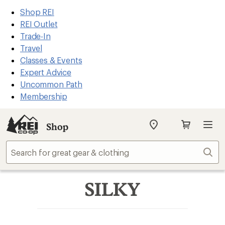
REI
Skip
Skip
Shop REI
Accessibility
to
to
REI Outlet
Statement
main
Shop
Trade-In
content
REI
Travel
categories
Classes & Events
Expert Advice
Uncommon Path
Membership
Shop
My
REI
Find
Sear
your
store
SILKY