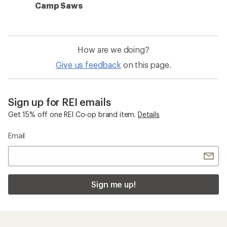
Camp Saws
How are we doing?
Give us feedback
on this page.
Sign up for REI emails
Get 15% off one REI Co-op brand item.
Details
Email
Sign me up!