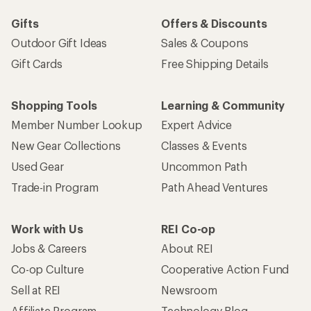
Gifts
Offers & Discounts
Outdoor Gift Ideas
Sales & Coupons
Gift Cards
Free Shipping Details
Shopping Tools
Learning & Community
Member Number Lookup
Expert Advice
New Gear Collections
Classes & Events
Used Gear
Uncommon Path
Trade-in Program
Path Ahead Ventures
Work with Us
REI Co-op
Jobs & Careers
About REI
Co-op Culture
Cooperative Action Fund
Sell at REI
Newsroom
Affiliate Program
Technology Blog