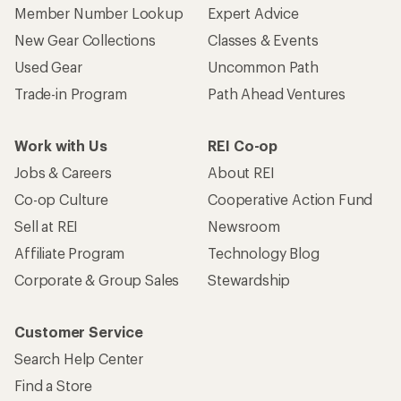
Member Number Lookup
Expert Advice
New Gear Collections
Classes & Events
Used Gear
Uncommon Path
Trade-in Program
Path Ahead Ventures
Work with Us
REI Co-op
Jobs & Careers
About REI
Co-op Culture
Cooperative Action Fund
Sell at REI
Newsroom
Affiliate Program
Technology Blog
Corporate & Group Sales
Stewardship
Customer Service
Search Help Center
Find a Store