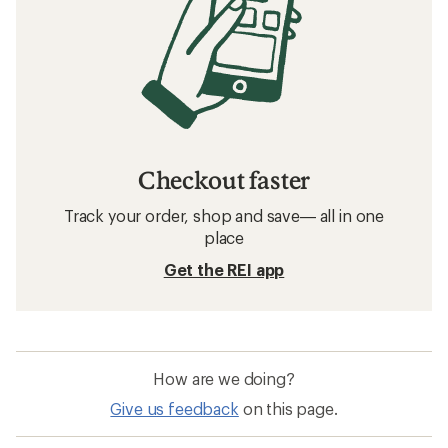
Checkout faster
Track your order, shop and save— all in one
place
Get the REI app
How are we doing?
Give us feedback
on this page.