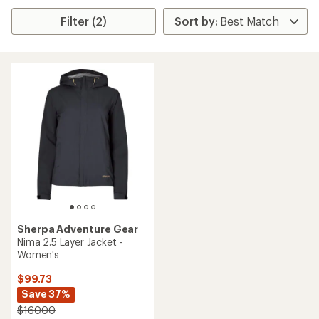
Filter (2)
Sherpa Adventure Gear
Nima 2.5 Layer Jacket -
Women's
$99.73
Save 37%
$160.00