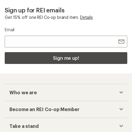
Sign up for REI emails
Get 15% off one REI Co-op brand item.
Details
Email
Sign me up!
Who we are
Become an REI Co-op Member
Take a stand