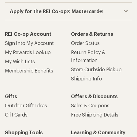
Apply for the REI Co-op® Mastercard®
REI Co-op Account
Orders & Returns
Sign Into My Account
Order Status
My Rewards Lookup
Return Policy &
Information
My Wish Lists
Store Curbside Pickup
Membership Benefits
Shipping Info
Gifts
Offers & Discounts
Outdoor Gift Ideas
Sales & Coupons
Gift Cards
Free Shipping Details
Shopping Tools
Learning & Community