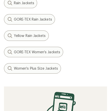
Rain Jackets
GORE-TEX Rain Jackets
Yellow Rain Jackets
GORE-TEX Women's Jackets
Women's Plus Size Jackets