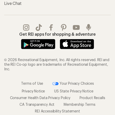
Live Chat
Get REI apps for shopping & adventure
© 2026 Recreational Equipment, Inc. All rights reserved. REI and
the REI Co-op logo are trademarks of Recreational Equipment,
Inc.
Terms of Use
Your Privacy Choices
Privacy Notice
US State Privacy Notice
Consumer Health Data Privacy Policy
Product Recalls
CA Transparency Act
Membership Terms
REI Accessibility Statement