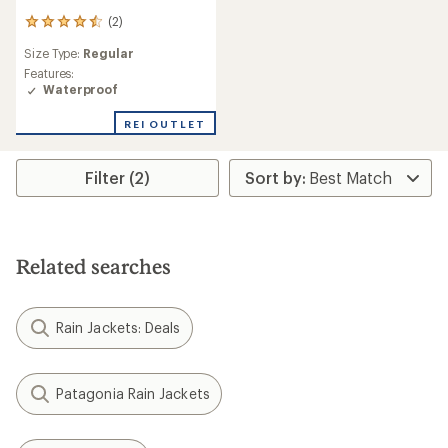
(2)
2
reviews
Size Type:
Regular
with
an
Features:
average
Waterproof
rating
of
REI OUTLET
4.5
out
of
Filter (2)
5
stars
Related searches
Rain Jackets: Deals
Patagonia Rain Jackets