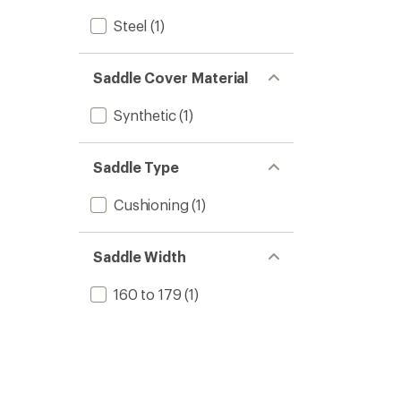
Steel
(1)
Saddle Cover Material
Synthetic
(1)
Saddle Type
Cushioning
(1)
Saddle Width
160 to 179
(1)