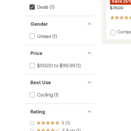
Save 25
Deals
(1)
$75.00
1
Gender
reviews
with
Add
Compa
an
Unisex
(1)
Lookin
average
Athleti
rating
of
Saddle
5.0
to
Price
out
of
$50.00 to $99.99
(1)
5
stars
Best Use
Cycling
(1)
Rating
5 (1)
Rated
5.0
4 & up (1)