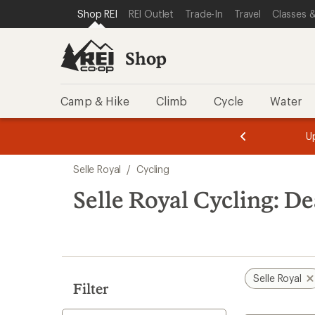
compared
loaded
SKIP TO SHOP REI CATEGORIES
SKIP TO MAIN CONTENT
REI ACCESSIBILITY STATEMENT
Shop REI
REI Outlet
Trade-In
Travel
Classes &
to
1
results
Shop
Camp & Hike
Climb
Cycle
Water
message
message
Members,
Become a
m
U
3
2
1
of
of
Skip
o
3.
3.
Selle Royal
/
Cycling
3.
to
search
Selle Royal Cycling: De
results
Selle Royal
Filter