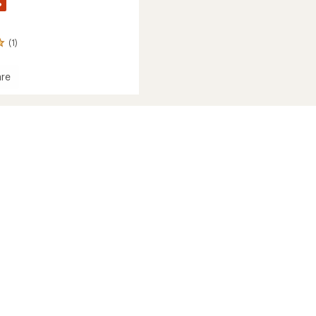
%
(1)
re
c