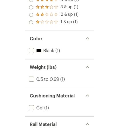
Rated
out
4.0
3 & up (1)
of 5
Rated
out
stars
3.0
2 & up (1)
of 5
Rated
out
stars
2.0
1 & up (1)
of 5
Rated
out
stars
1.0
of 5
out
stars
of 5
Color
stars
Black
(1)
Weight (lbs)
0.5 to 0.99
(1)
Cushioning Material
Gel
(1)
Rail Material