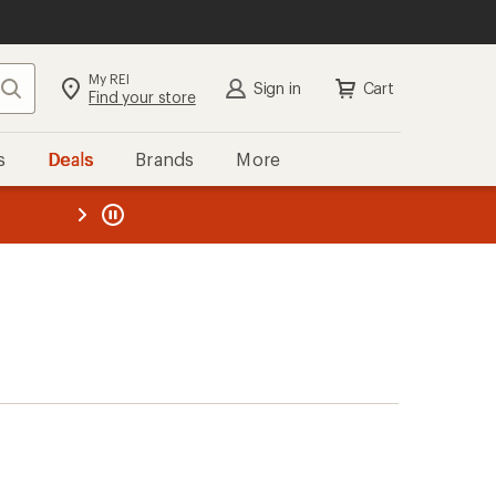
My REI
Search
Sign in
Cart
Find your store
s
Deals
Brands
More
the REI
ard
—