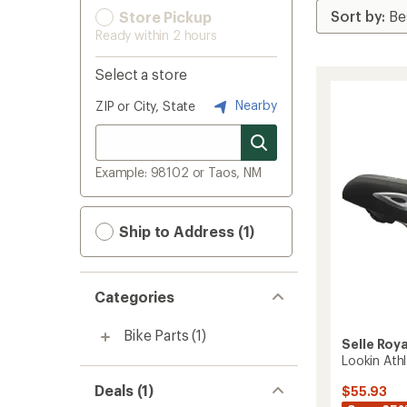
Store Pickup
Ready within 2 hours
Select a store
Nearby
ZIP or City, State
Example: 98102 or Taos, NM
Ship to Address (1)
Categories
Bike Parts
(1)
Selle Roya
Lookin Ath
Deals (1)
$55.93