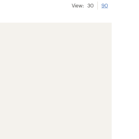
View:
30
90