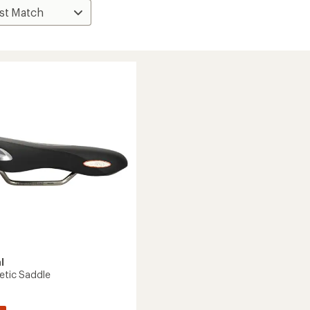
l
letic Saddle