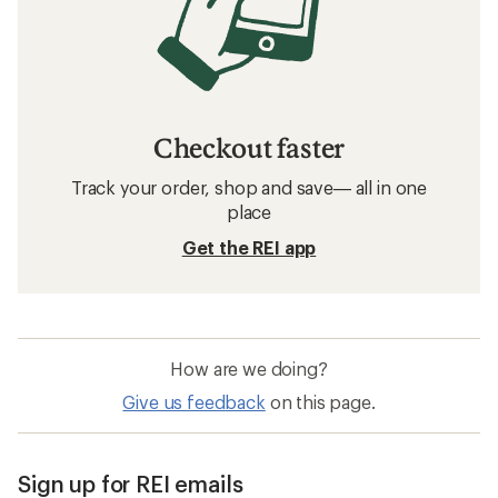
Checkout faster
Track your order, shop and save— all in one
place
Get the REI app
How are we doing?
Give us feedback
on this page.
Sign up for REI emails