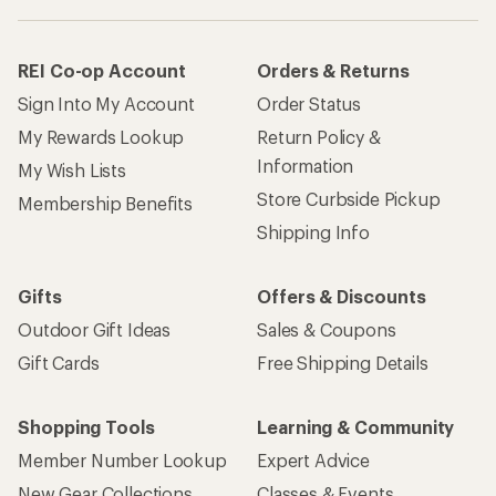
REI Co-op Account
Orders & Returns
Sign Into My Account
Order Status
My Rewards Lookup
Return Policy &
Information
My Wish Lists
Store Curbside Pickup
Membership Benefits
Shipping Info
Gifts
Offers & Discounts
Outdoor Gift Ideas
Sales & Coupons
Gift Cards
Free Shipping Details
Shopping Tools
Learning & Community
Member Number Lookup
Expert Advice
New Gear Collections
Classes & Events