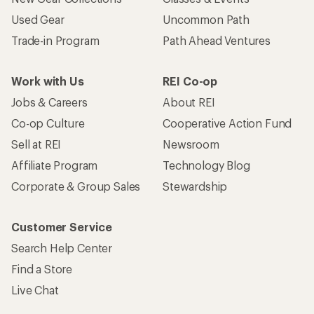
Used Gear
Uncommon Path
Trade-in Program
Path Ahead Ventures
Work with Us
REI Co-op
Jobs & Careers
About REI
Co-op Culture
Cooperative Action Fund
Sell at REI
Newsroom
Affiliate Program
Technology Blog
Corporate & Group Sales
Stewardship
Customer Service
Search Help Center
Find a Store
Live Chat