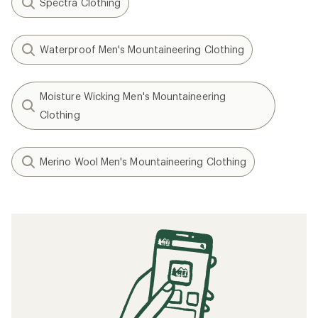
Spectra Clothing
Waterproof Men's Mountaineering Clothing
Moisture Wicking Men's Mountaineering
Clothing
Merino Wool Men's Mountaineering Clothing