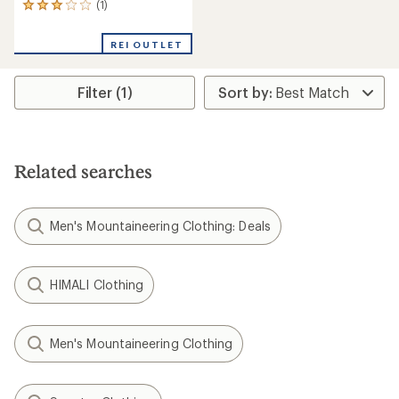
(1)
1
reviews
with
REI OUTLET
an
average
rating
Filter (1)
of
3.0
out
of
5
stars
Related searches
Men's Mountaineering Clothing: Deals
HIMALI Clothing
Men's Mountaineering Clothing