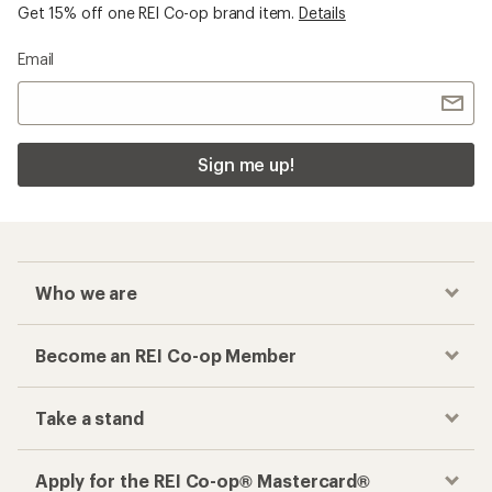
Get 15% off one REI Co-op brand item.
Details
Email
Sign me up!
Who we are
Become an REI Co-op Member
Take a stand
Apply for the REI Co-op® Mastercard®