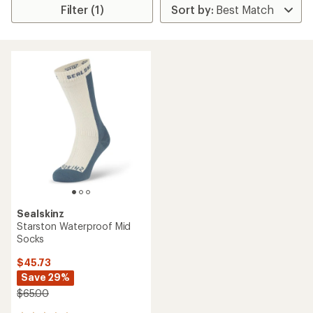
Filter (1)
Sealskinz
Starston Waterproof Mid
Socks
$45.73
Save 29%
$65.00