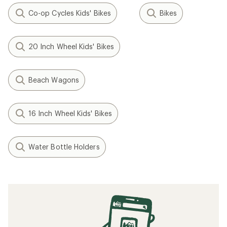
Co-op Cycles Kids' Bikes
Bikes
20 Inch Wheel Kids' Bikes
Beach Wagons
16 Inch Wheel Kids' Bikes
Water Bottle Holders