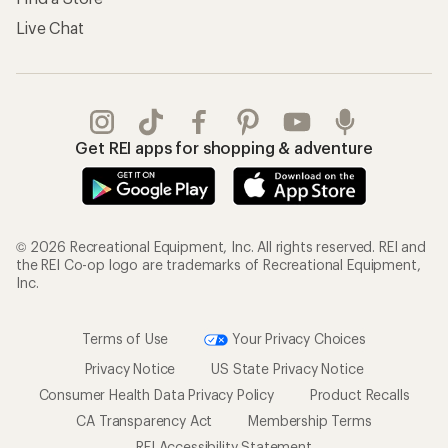
Live Chat
Get REI apps for shopping & adventure
© 2026 Recreational Equipment, Inc. All rights reserved. REI and
the REI Co-op logo are trademarks of Recreational Equipment,
Inc.
Terms of Use
Your Privacy Choices
Privacy Notice
US State Privacy Notice
Consumer Health Data Privacy Policy
Product Recalls
CA Transparency Act
Membership Terms
REI Accessibility Statement