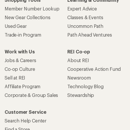
Member Number Lookup
Expert Advice
New Gear Collections
Classes & Events
Used Gear
Uncommon Path
Trade-in Program
Path Ahead Ventures
Work with Us
REI Co-op
Jobs & Careers
About REI
Co-op Culture
Cooperative Action Fund
Sell at REI
Newsroom
Affiliate Program
Technology Blog
Corporate & Group Sales
Stewardship
Customer Service
Search Help Center
Find a Store