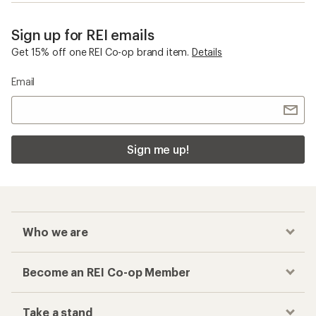
Sign up for REI emails
Get 15% off one REI Co-op brand item.
Details
Email
Sign me up!
Who we are
Become an REI Co-op Member
Take a stand