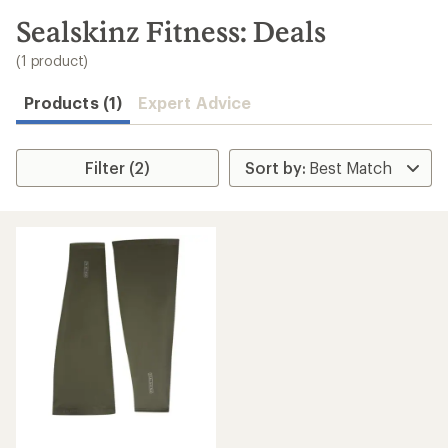
to
search
Sealskinz Fitness: Deals
results
(1 product)
Products (1)
Expert Advice
Filter (2)