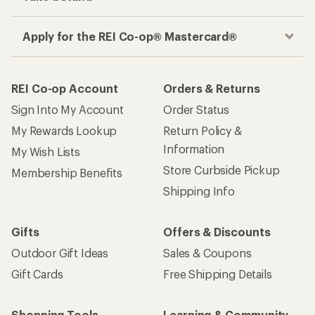
Apply for the REI Co-op® Mastercard®
REI Co-op Account
Orders & Returns
Sign Into My Account
Order Status
My Rewards Lookup
Return Policy &
Information
My Wish Lists
Store Curbside Pickup
Membership Benefits
Shipping Info
Gifts
Offers & Discounts
Outdoor Gift Ideas
Sales & Coupons
Gift Cards
Free Shipping Details
Shopping Tools
Learning & Community