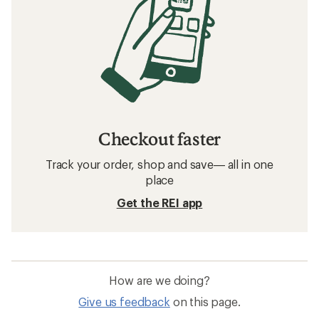
Checkout faster
Track your order, shop and save— all in one
place
Get the REI app
How are we doing?
Give us feedback
on this page.