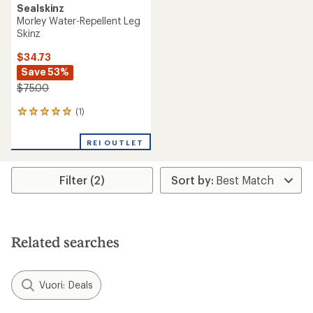
Sealskinz
Morley Water-Repellent Leg
Skinz
$34.73
Save 53%
$75.00
(1)
1
reviews
with
REI OUTLET
an
average
rating
Filter (2)
of
5.0
out
of
5
stars
Related searches
Vuori: Deals