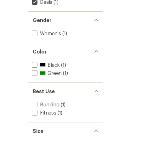
-
Deals
(1)
Women
to
Gender
Women's
(1)
Color
Black
(1)
Green
(1)
Best Use
Running
(1)
Fitness
(1)
Size