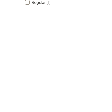
Regular
(1)