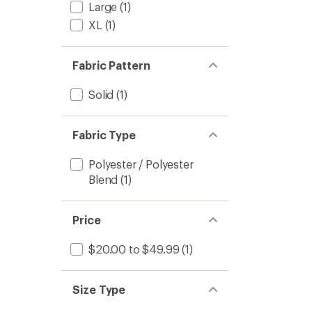
Large
(1)
XL
(1)
Fabric Pattern
Solid
(1)
Fabric Type
Polyester / Polyester
Blend
(1)
Price
$20.00 to $49.99
(1)
Size Type