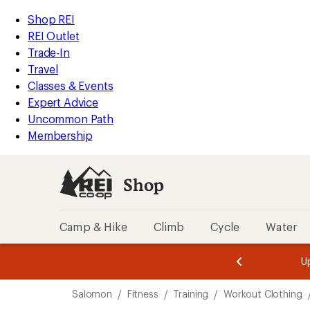
compared
loaded
to
REI
Skip
Skip
Shop REI
1
Accessibility
to
to
REI Outlet
results
Statement
main
Shop
Trade-In
content
REI
Travel
categories
Classes & Events
Expert Advice
Uncommon Path
Membership
Shop
Camp & Hike
Climb
Cycle
Water
message
message
Members,
Become a
m
U
3
2
1
of
of
Skip
o
3.
3.
Salomon
/
Fitness
/
Training
/
Workout Clothing
3.
to