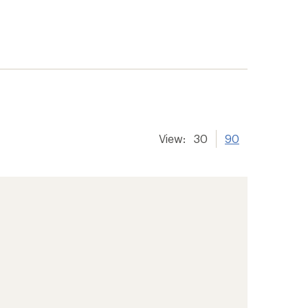
View:
30
90