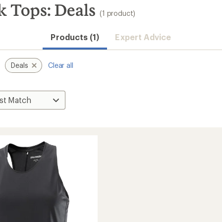
 Tops: Deals
(1 product)
Products (1)
Expert Advice
Deals
Clear all