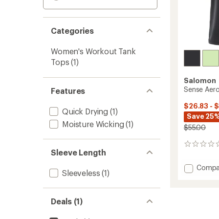
Categories
Women's Workout Tank
Tops
(1)
Salomon
Sense Aero
Features
$26.83 - 
Quick Drying
(1)
Save 25%
Moisture Wicking
(1)
$55.00
0
Sleeve Length
reviews
Add
Compa
Sleeveless
(1)
Sense
Aero
Short
Deals (1)
Tank
Top