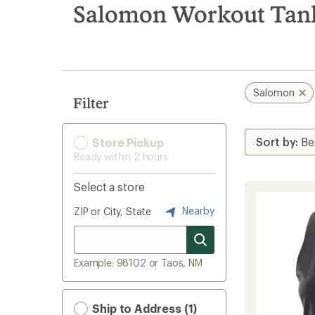
search
Salomon Workout Tank
results
Salomon
Filter
Store Pickup
Ready within 2 hours
Select a store
Nearby
ZIP or City, State
Example: 98102 or Taos, NM
Ship to Address (1)