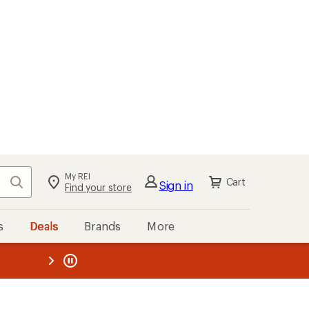
My REI
Search
Cart
Sign in
Find your store
s
Deals
Brands
More
the REI
ard
—