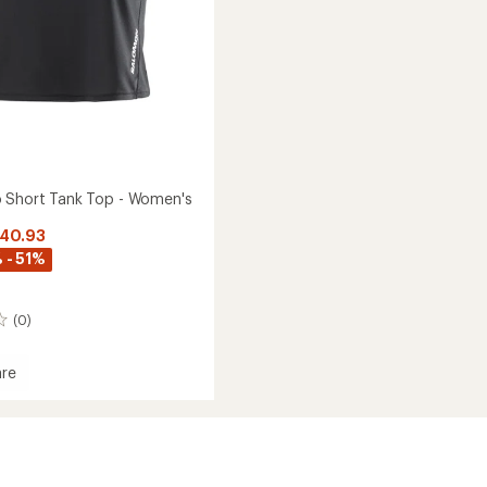
 Short Tank Top - Women's
$40.93
 - 51%
(0)
re