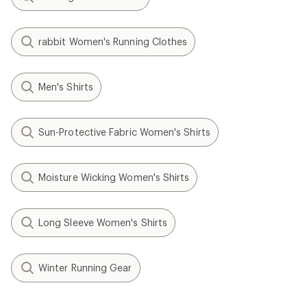
rabbit Women's Running Clothes
Men's Shirts
Sun-Protective Fabric Women's Shirts
Moisture Wicking Women's Shirts
Long Sleeve Women's Shirts
Winter Running Gear