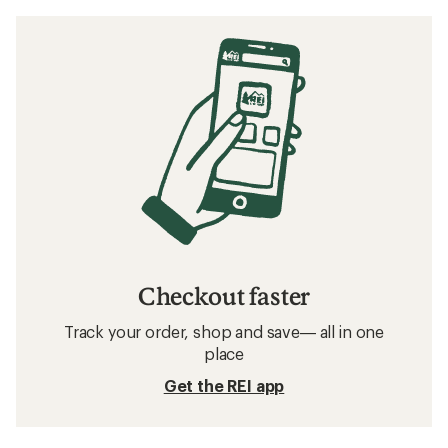
Checkout faster
Track your order, shop and save— all in one
place
Get the REI app