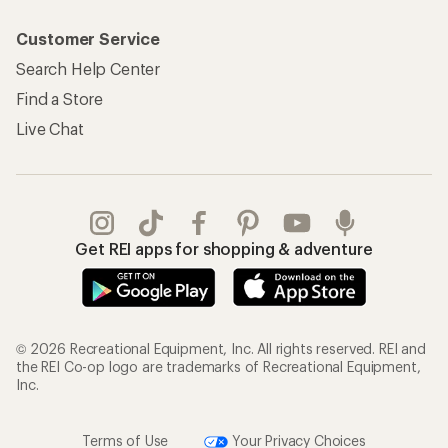
Customer Service
Search Help Center
Find a Store
Live Chat
Get REI apps for shopping & adventure
© 2026 Recreational Equipment, Inc. All rights reserved. REI and
the REI Co-op logo are trademarks of Recreational Equipment,
Inc.
Terms of Use
Your Privacy Choices