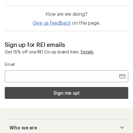
How are we doing?
Give us feedback
on this page.
Sign up for REI emails
Get 15% off one REI Co-op brand item.
Details
Email
Sign me up!
Who we are