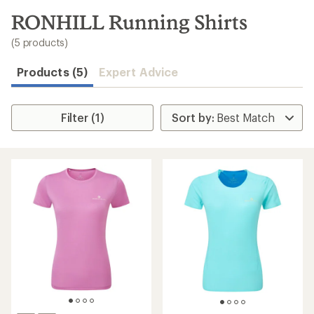
to
search
RONHILL Running Shirts
results
(5 products)
Products (5)
Expert Advice
Filter (1)