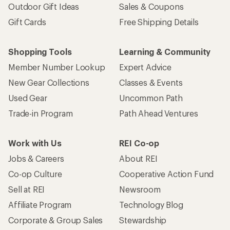
Outdoor Gift Ideas
Sales & Coupons
Gift Cards
Free Shipping Details
Shopping Tools
Learning & Community
Member Number Lookup
Expert Advice
New Gear Collections
Classes & Events
Used Gear
Uncommon Path
Trade-in Program
Path Ahead Ventures
Work with Us
REI Co-op
Jobs & Careers
About REI
Co-op Culture
Cooperative Action Fund
Sell at REI
Newsroom
Affiliate Program
Technology Blog
Corporate & Group Sales
Stewardship