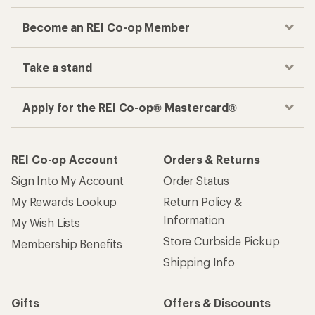
Become an REI Co-op Member
Take a stand
Apply for the REI Co-op® Mastercard®
REI Co-op Account
Orders & Returns
Sign Into My Account
Order Status
My Rewards Lookup
Return Policy &
Information
My Wish Lists
Store Curbside Pickup
Membership Benefits
Shipping Info
Gifts
Offers & Discounts