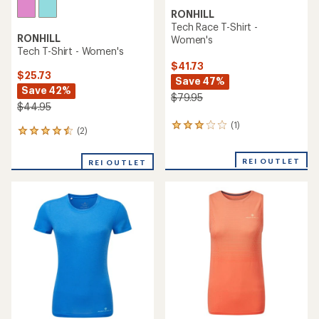
RONHILL
Tech Race T-Shirt -
RONHILL
Women's
Tech T-Shirt - Women's
$41.73
$25.73
Save 47%
Save 42%
$79.95
$44.95
(1)
1
(2)
2
reviews
reviews
with
with
an
REI OUTLET
REI OUTLET
an
average
average
rating
rating
of
of
3.0
4.5
out
out
of
of
5
5
stars
stars