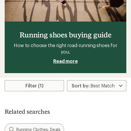
Running shoes buying guide
How to choose the right road-running shoes for
you.
Read more
Filter (1)
Related searches
Running Clothes: Deals