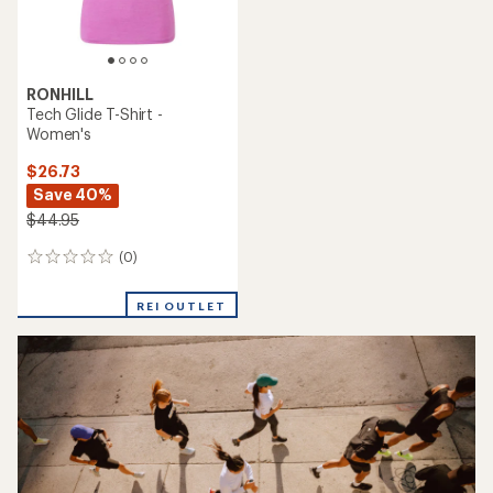
RONHILL
Tech Glide T-Shirt -
Women's
$26.73
Save 40%
$44.95
(0)
0
reviews
REI OUTLET