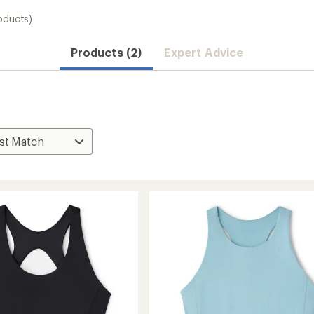
oducts)
Products (2)
Expert Advice