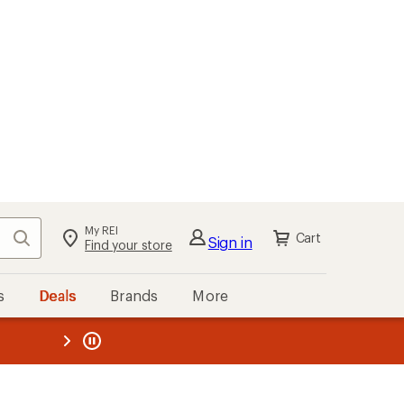
My REI
Search
Cart
Sign in
Find your store
s
Deals
Brands
More
the REI
ard
—