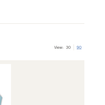
View:
30
90