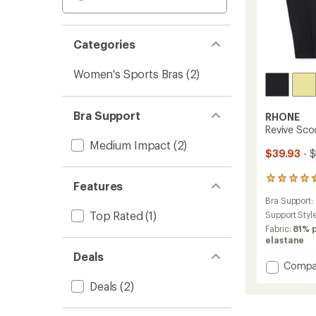
Categories
Women's Sports Bras
(2)
Bra Support
RHONE
Revive Sco
Medium Impact
(2)
$39.93
- 
4
Features
reviews
Bra Support:
with
Top Rated
(1)
an
Support Styl
average
Fabric:
81% 
rating
elastane
of
Deals
4.5
Add
Compa
out
Revive
of
Deals
(2)
Scoop
5
Longli
stars
Bra