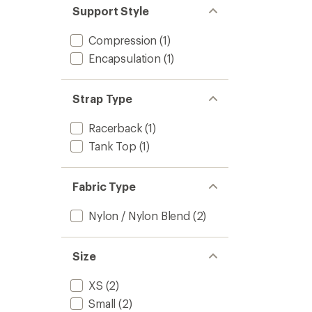
Support Style
to
Compression
(1)
Encapsulation
(1)
Strap Type
Racerback
(1)
Tank Top
(1)
Fabric Type
Nylon / Nylon Blend
(2)
Size
XS
(2)
Small
(2)