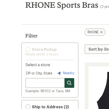
search
RHONE Sports Bras
(2 pr
results
RHONE
Filter
Store Pickup
Ready within 2 hours
Select a store
Nearby
ZIP or City, State
Example: 98102 or Taos, NM
Ship to Address (2)