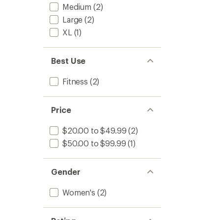
Medium
(2)
Large
(2)
XL
(1)
Best Use
Fitness
(2)
Price
$20.00 to $49.99
(2)
$50.00 to $99.99
(1)
Gender
Women's
(2)