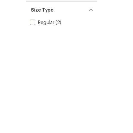
Size Type
Regular
(2)