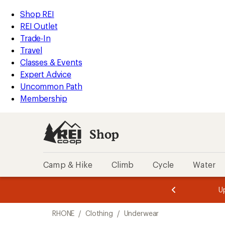
compared
loaded
to
REI
Skip
Skip
Shop REI
2
Accessibility
to
to
REI Outlet
results
Statement
main
Shop
Trade-In
content
REI
Travel
categories
Classes & Events
Expert Advice
Uncommon Path
Membership
Shop
Camp & Hike
Climb
Cycle
Water
message
message
Members,
Become a
m
U
3
2
1
of
of
Skip
o
3.
3.
RHONE
/
Clothing
/
Underwear
3.
to