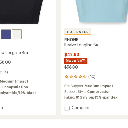
TOP RATED
RHONE
Revive Longline Bra
op Longline Bra
$42.93
Save 25%
$58.00
$58.00
(4)
(90)
90
Medium Impact
reviews
Bra Support:
Medium Impact
e:
Encapsulation
with
an
Support Style:
Compression
polyamide/19% black
average
Fabric:
81% nylon/19% spandex
rating
of
Add
re
Compare
4.8
Revive
out
Longline
of
ne
Bra
5
to