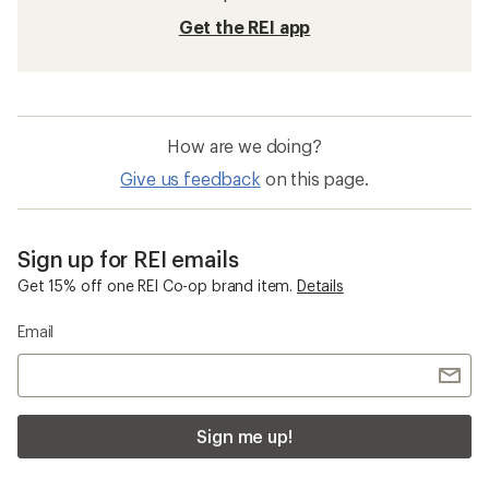
Get the REI app
How are we doing?
Give us feedback
on this page.
Sign up for REI emails
Get 15% off one REI Co-op brand item.
Details
Email
Sign me up!