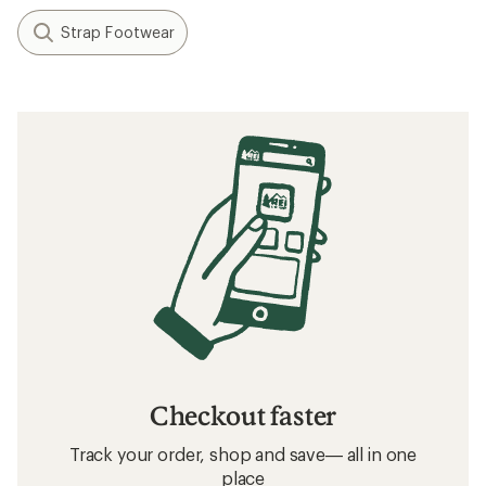
Strap Footwear
Checkout faster
Track your order, shop and save— all in one
place