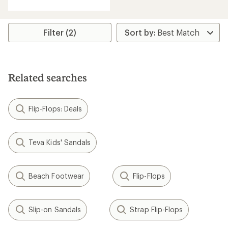
Filter (2)
Related searches
Flip-Flops: Deals
Teva Kids' Sandals
Beach Footwear
Flip-Flops
Slip-on Sandals
Strap Flip-Flops