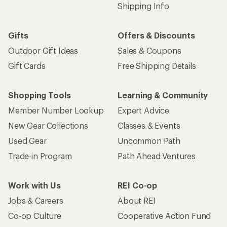
Shipping Info
Gifts
Offers & Discounts
Outdoor Gift Ideas
Sales & Coupons
Gift Cards
Free Shipping Details
Shopping Tools
Learning & Community
Member Number Lookup
Expert Advice
New Gear Collections
Classes & Events
Used Gear
Uncommon Path
Trade-in Program
Path Ahead Ventures
Work with Us
REI Co-op
Jobs & Careers
About REI
Co-op Culture
Cooperative Action Fund