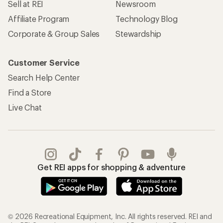
Sell at REI
Newsroom
Affiliate Program
Technology Blog
Corporate & Group Sales
Stewardship
Customer Service
Search Help Center
Find a Store
Live Chat
Get REI apps for shopping & adventure
© 2026 Recreational Equipment, Inc. All rights reserved. REI and