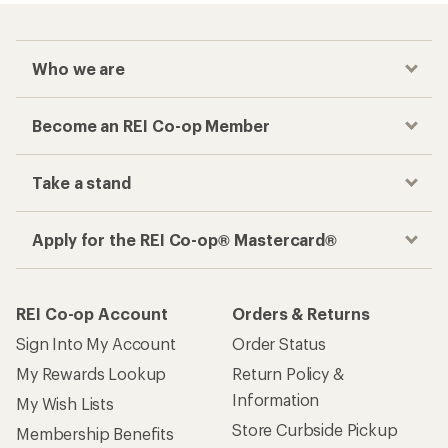
Who we are
Become an REI Co-op Member
Take a stand
Apply for the REI Co-op® Mastercard®
REI Co-op Account
Orders & Returns
Sign Into My Account
Order Status
My Rewards Lookup
Return Policy &
Information
My Wish Lists
Store Curbside Pickup
Membership Benefits