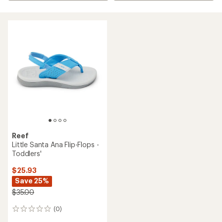
Reef
Little Santa Ana Flip-Flops -
Toddlers'
$25.93
Save 25%
$35.00
(0)
0
reviews