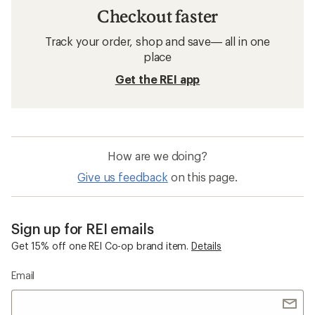
Checkout faster
Track your order, shop and save— all in one
place
Get the REI app
How are we doing?
Give us feedback
on this page.
Sign up for REI emails
Get 15% off one REI Co-op brand item.
Details
Email