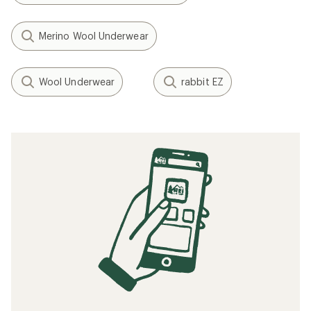
Merino Wool Underwear
Wool Underwear
rabbit EZ