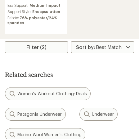
reviews
Bra Support:
Medium Impact
Support Style:
Encapsulation
Fabric:
76% polyester/24%
spandex
Filter (2)
Related searches
Women's Workout Clothing: Deals
Patagonia Underwear
Underwear
Merino Wool Women's Clothing