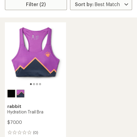
Filter (2)
rabbit
Hydration Trail Bra
$70.00
(0)
0