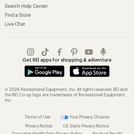
Search Help Center
Find a Store
Live Chat
Get REI apps for shopping & adventure
© 2026 Recreational Equipment, Inc. All rights reserved. REI and
the REI Co-op logo are trademarks of Recreational Equipment,
Inc.
Terms of Use
Your Privacy Choices
Privacy Notice
US State Privacy Notice
Consumer Health Data Privacy Policy
Product Recalls