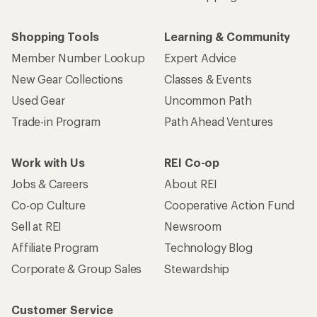
Shopping Tools
Learning & Community
Member Number Lookup
Expert Advice
New Gear Collections
Classes & Events
Used Gear
Uncommon Path
Trade-in Program
Path Ahead Ventures
Work with Us
REI Co-op
Jobs & Careers
About REI
Co-op Culture
Cooperative Action Fund
Sell at REI
Newsroom
Affiliate Program
Technology Blog
Corporate & Group Sales
Stewardship
Customer Service