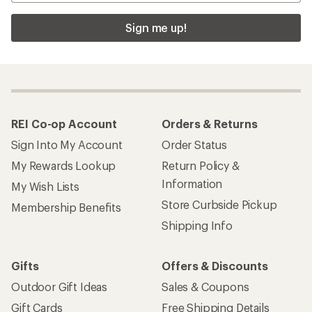
Sign me up!
REI Co-op Account
Orders & Returns
Sign Into My Account
Order Status
My Rewards Lookup
Return Policy &
Information
My Wish Lists
Store Curbside Pickup
Membership Benefits
Shipping Info
Gifts
Offers & Discounts
Outdoor Gift Ideas
Sales & Coupons
Gift Cards
Free Shipping Details