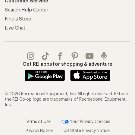
Customer Service
Search Help Center
Find a Store
Live Chat
Get REI apps for shopping & adventure
© 2026 Recreational Equipment, Inc. All rights reserved. REI and
the REI Co-op logo are trademarks of Recreational Equipment,
Inc.
Terms of Use
Your Privacy Choices
Privacy Notice
US State Privacy Notice