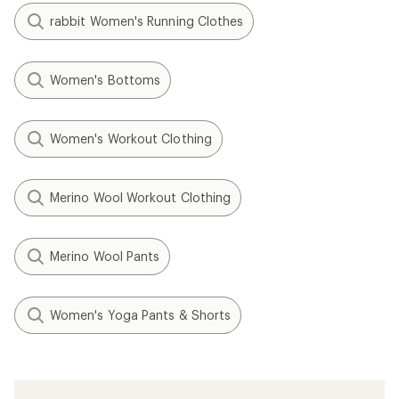
rabbit Women's Running Clothes
Women's Bottoms
Women's Workout Clothing
Merino Wool Workout Clothing
Merino Wool Pants
Women's Yoga Pants & Shorts