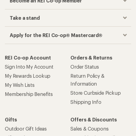
Become an REI Co-op Member
Take a stand
Apply for the REI Co-op® Mastercard®
REI Co-op Account
Orders & Returns
Sign Into My Account
Order Status
My Rewards Lookup
Return Policy &
Information
My Wish Lists
Store Curbside Pickup
Membership Benefits
Shipping Info
Gifts
Offers & Discounts
Outdoor Gift Ideas
Sales & Coupons