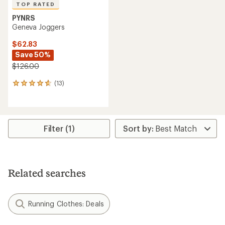
TOP RATED
PYNRS
Geneva Joggers
$62.83
Save 50%
$126.00
(13)
13
reviews
with
an
average
rating
Filter (1)
of
4.7
out
of
5
Related searches
stars
Running Clothes: Deals