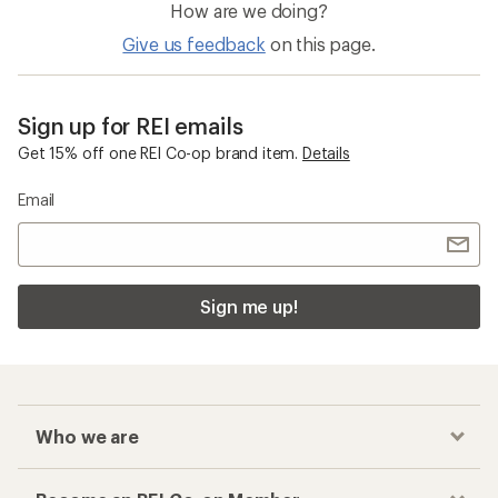
How are we doing?
Give us feedback
on this page.
Sign up for REI emails
Get 15% off one REI Co-op brand item.
Details
Email
Sign me up!
Who we are