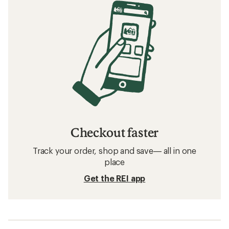
Checkout faster
Track your order, shop and save— all in one
place
Get the REI app