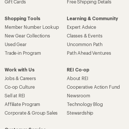
Gift Cards
Free Shipping Details
Shopping Tools
Learning & Community
Member Number Lookup
Expert Advice
New Gear Collections
Classes & Events
Used Gear
Uncommon Path
Trade-in Program
Path Ahead Ventures
Work with Us
REI Co-op
Jobs & Careers
About REI
Co-op Culture
Cooperative Action Fund
Sell at REI
Newsroom
Affiliate Program
Technology Blog
Corporate & Group Sales
Stewardship