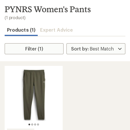
to
search
PYNRS Women's Pants
results
(1 product)
Products (1)
Expert Advice
Filter (1)