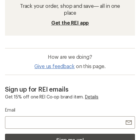
Track your order, shop and save— all in one
place
Get the REI app
How are we doing?
Give us feedback
on this page.
Sign up for REI emails
Get 15% off one REI Co-op brand item.
Details
Email
Sign me up!