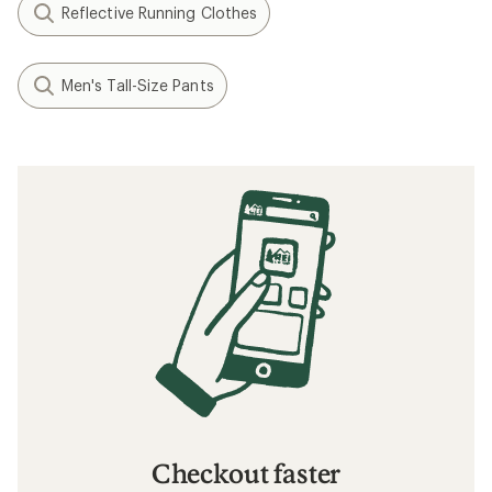
Reflective Running Clothes
Men's Tall-Size Pants
Checkout faster