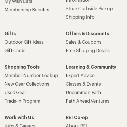
My Wish Lists
Store Curbside Pickup
Membership Benefits
Shipping Info
Gifts
Offers & Discounts
Outdoor Gift Ideas
Sales & Coupons
Gift Cards
Free Shipping Details
Shopping Tools
Learning & Community
Member Number Lookup
Expert Advice
New Gear Collections
Classes & Events
Used Gear
Uncommon Path
Trade-in Program
Path Ahead Ventures
Work with Us
REI Co-op
Jobs & Careers
About REI