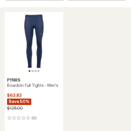
PYNRS
Bowdoin Full Tights - Men's
$63.83
Save 50%
$128.00
(0)
0
reviews