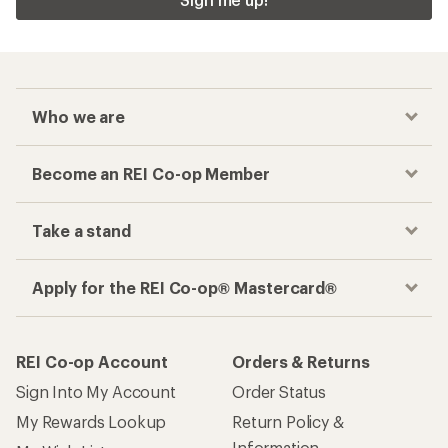
Who we are
Become an REI Co-op Member
Take a stand
Apply for the REI Co-op® Mastercard®
REI Co-op Account
Orders & Returns
Sign Into My Account
Order Status
My Rewards Lookup
Return Policy &
Information