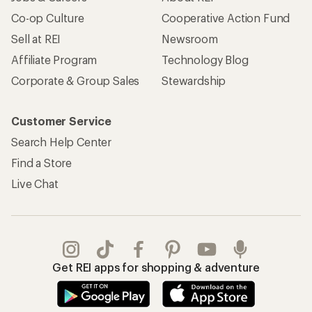
Co-op Culture
Cooperative Action Fund
Sell at REI
Newsroom
Affiliate Program
Technology Blog
Corporate & Group Sales
Stewardship
Customer Service
Search Help Center
Find a Store
Live Chat
Get REI apps for shopping & adventure