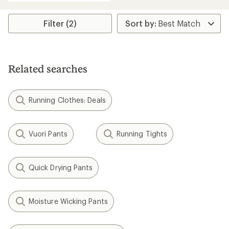
Filter (2)
Related searches
Running Clothes: Deals
Vuori Pants
Running Tights
Quick Drying Pants
Moisture Wicking Pants