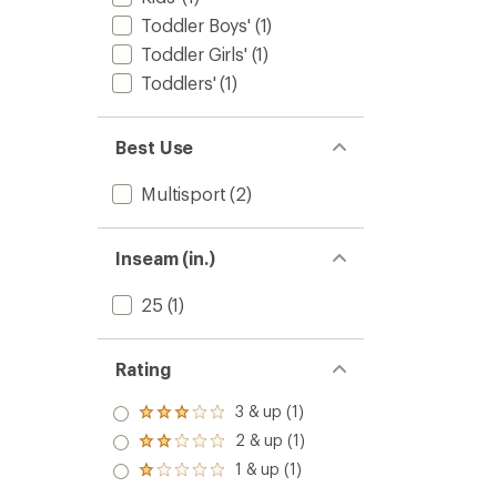
Toddler Boys'
(1)
Toddler Girls'
(1)
Toddlers'
(1)
Best Use
Multisport
(2)
Inseam (in.)
25
(1)
Rating
3 & up (1)
Rated
3.0
2 & up (1)
Rated
out
2.0
1 & up (1)
of 5
Rated
out
stars
1.0