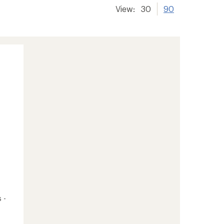
View:
30
90
 -