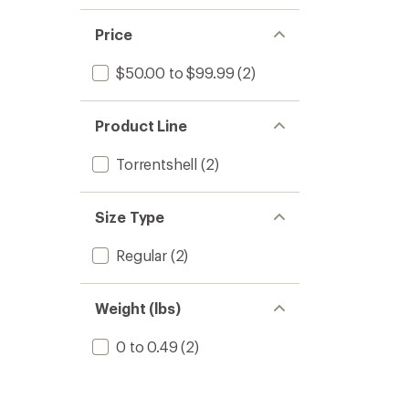
Price
$50.00 to $99.99
(2)
Product Line
Torrentshell
(2)
Size Type
Regular
(2)
Weight (lbs)
0 to 0.49
(2)