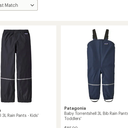
Patagonia
a
Baby Torrentshell 3L Bib Rain Pants
l 3L Rain Pants - Kids'
Toddlers'