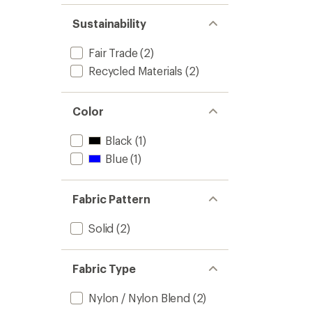
of 5
out
stars
of 5
Sustainability
stars
Fair Trade
(2)
Recycled Materials
(2)
Color
Black
(1)
Blue
(1)
Fabric Pattern
Solid
(2)
Fabric Type
Nylon / Nylon Blend
(2)