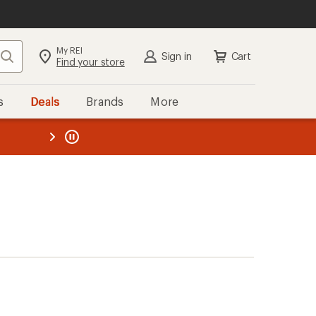
My REI
Search
Sign in
Cart
Find your store
s
Deals
Brands
More
the REI
ard
—