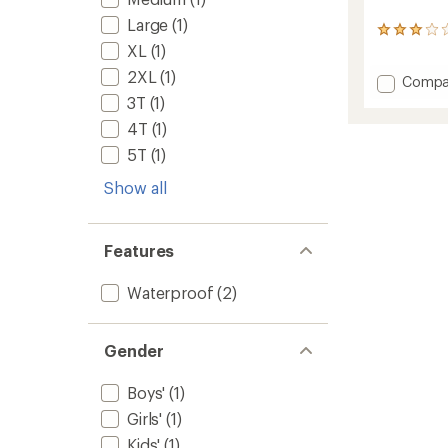
Large
(1)
1
XL
(1)
reviews
with
2XL
(1)
Add
Compa
an
Torrent
average
3T
(1)
rating
3L
4T
(1)
of
Rain
3.0
Pants
5T
(1)
out
-
of
Show all
Kids'
5
to
stars
Features
Waterproof
(2)
Gender
Boys'
(1)
Girls'
(1)
Kids'
(1)