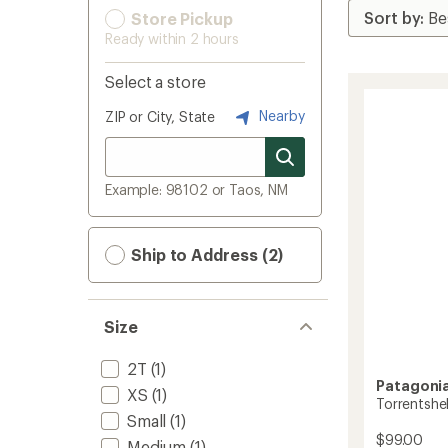
Store Pickup
Ready within 2 hours
Select a store
Nearby
ZIP or City, State
Example: 98102 or Taos, NM
Ship to Address (2)
Size
2T
(1)
Patagoni
XS
(1)
Torrentshel
Small
(1)
$99.00
Medium
(1)