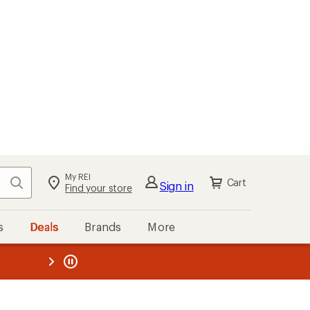
My REI
Search
Cart
Sign in
Find your store
s
Deals
Brands
More
the REI
ard
—