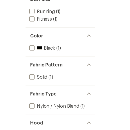
stars
Running
(1)
Fitness
(1)
Color
Black
(1)
Fabric Pattern
Solid
(1)
Fabric Type
Nylon / Nylon Blend
(1)
Hood