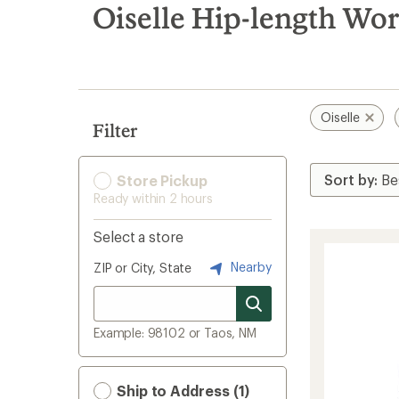
search
Oiselle Hip-length Wo
results
Oiselle
Filter
Store Pickup
Ready within 2 hours
Select a store
Nearby
ZIP or City, State
Example: 98102 or Taos, NM
Ship to Address (1)