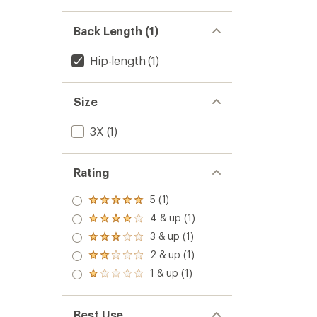
Back Length (1)
Hip-length
(1)
Size
3X
(1)
Rating
5 (1)
Rated
5.0
4 & up (1)
Rated
out
4.0
3 & up (1)
of 5
Rated
out
stars
3.0
2 & up (1)
of 5
Rated
out
stars
2.0
1 & up (1)
of 5
Rated
out
stars
1.0
of 5
out
stars
of 5
Best Use