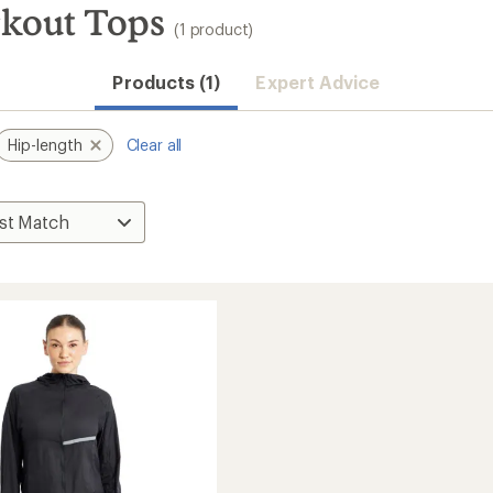
rkout Tops
(1 product)
Products (1)
Expert Advice
Hip-length
Clear all