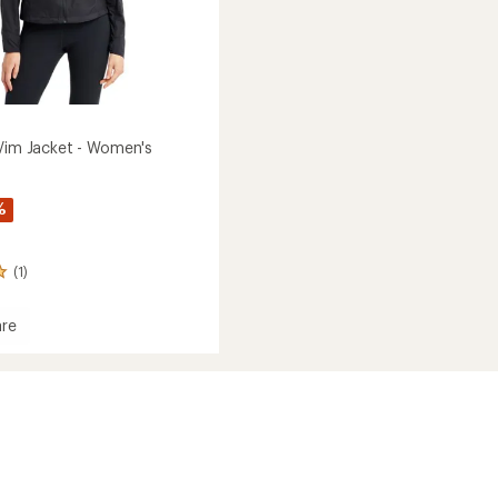
 Vim Jacket - Women's
%
(1)
re
ive
's