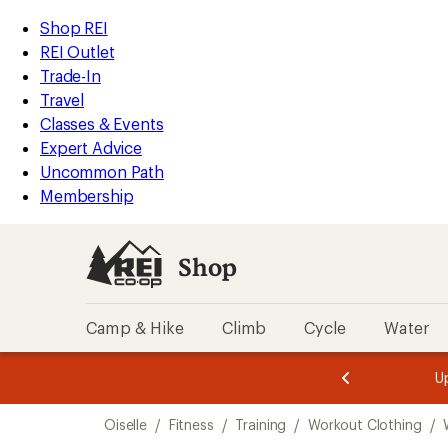
compared
loaded
to
REI
Skip
Skip
Shop REI
1
Accessibility
to
to
REI Outlet
results
Statement
main
Shop
Trade-In
content
REI
Travel
categories
Classes & Events
Expert Advice
Uncommon Path
Membership
Shop
Camp & Hike
Climb
Cycle
Water
message
message
Members,
Become a
m
U
3
2
1
of
of
Skip
o
3.
3.
Oiselle
/
Fitness
/
Training
/
Workout Clothing
/
3.
to