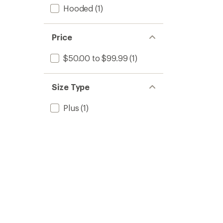
Hooded
(1)
Price
$50.00 to $99.99
(1)
Size Type
Plus
(1)