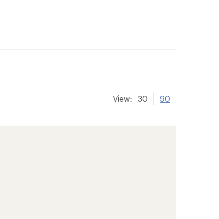
View:
30
90