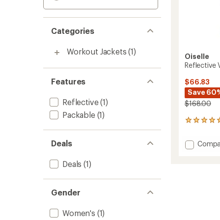
Categories
Workout Jackets
(1)
Oiselle
Reflective
Features
$66.83
Save 60
Reflective
(1)
$168.00
Packable
(1)
1
reviews
with
Deals
Add
Compa
an
Reflect
average
Vim
rating
Deals
(1)
of
Jacket
5.0
-
out
Women
Gender
of
to
5
stars
Women's
(1)