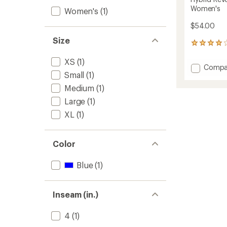
Women's
Women's
(1)
$54.00
Size
3
reviews
XS
(1)
with
Add
Compa
an
Small
(1)
Hybrid
average
Reversi
rating
Medium
(1)
of
High-
Large
(1)
4.0
Rise
out
Shorts
XL
(1)
of
-
5
Women
stars
to
Color
Blue
(1)
Inseam (in.)
4
(1)