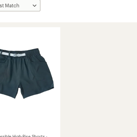
rsible High-Rise Shorts -