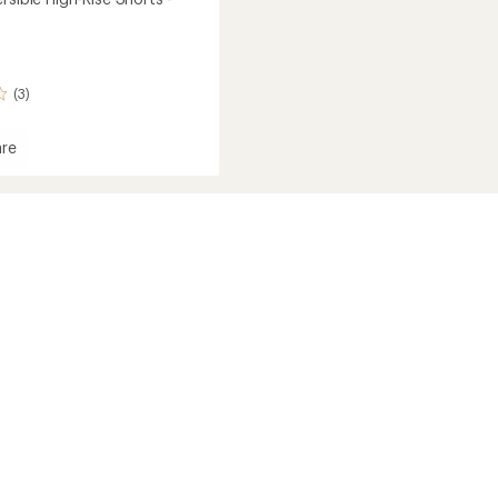
(3)
re
ble
's