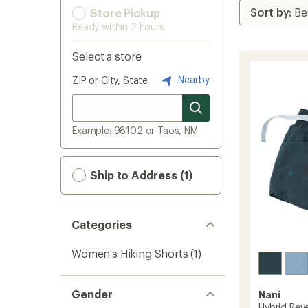
Store Pickup
Ready within 2 hours
Select a store
Nearby
ZIP or City, State
Example: 98102 or Taos, NM
Ship to Address (1)
Categories
Women's Hiking Shorts
(1)
Gender
Nani
Hybrid Reve