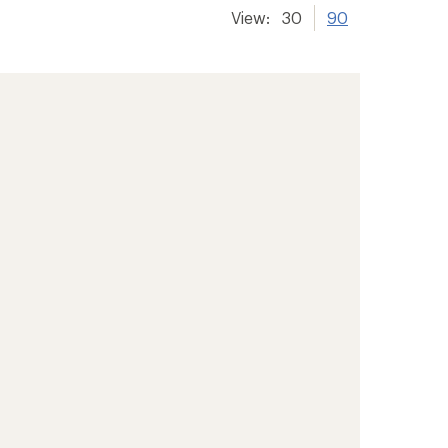
View:
30
90