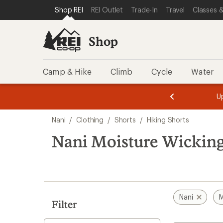
loaded
SKIP TO SHOP REI CATEGORIES
SKIP TO MAIN CONTENT
REI ACCESSIBILITY STATEMENT
Shop REI
REI Outlet
Trade-In
Travel
Classes &
1
results
Shop
Camp & Hike
Climb
Cycle
Water
message
message
Members,
Become a
m
U
3
2
1
of
of
Skip
o
3.
3.
Nani
/
Clothing
/
Shorts
/
Hiking Shorts
3.
to
search
Nani Moisture Wicking
results
Nani
M
Filter