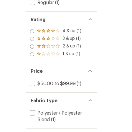
Regular
(1)
Rating
4 & up (1)
Rated
4.0
3 & up (1)
Rated
out
3.0
2 & up (1)
of 5
Rated
out
stars
2.0
1 & up (1)
of 5
Rated
out
stars
1.0
of 5
out
stars
of 5
Price
stars
$50.00 to $99.99
(1)
Fabric Type
Polyester / Polyester
Blend
(1)