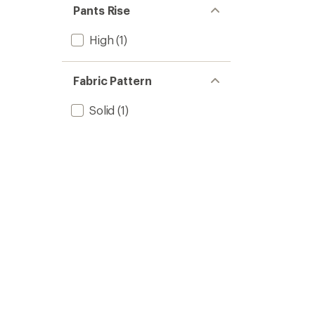
Pants Rise
High
(1)
Fabric Pattern
Solid
(1)