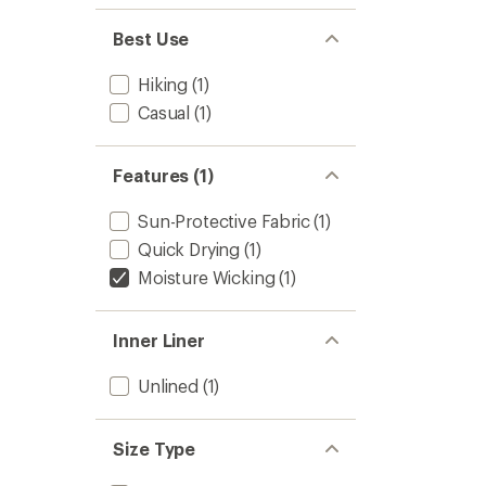
Best Use
Hiking
(1)
Casual
(1)
Features (1)
Sun-Protective Fabric
(1)
Quick Drying
(1)
Moisture Wicking
(1)
Inner Liner
Unlined
(1)
Size Type