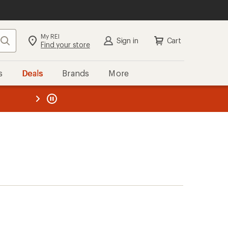
My REI
Search
Sign in
Cart
Find your store
s
Deals
Brands
More
the REI
ard
—