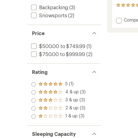
3
Backpacking
(3)
reviews
Snowsports
(2)
with
Add
Compa
an
Access
average
1
rating
Price
of
Tent
4.3
to
$500.00 to $749.99
(1)
out
of
$750.00 to $999.99
(2)
5
stars
Rating
5 (1)
Rated
5.0
4 & up (3)
Rated
out
4.0
3 & up (3)
of 5
Rated
out
stars
3.0
2 & up (3)
of 5
Rated
out
stars
2.0
1 & up (3)
of 5
Rated
out
stars
1.0
of 5
out
stars
of 5
Sleeping Capacity
stars