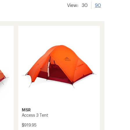
View:
30
90
MSR
Access 3 Tent
$919.95