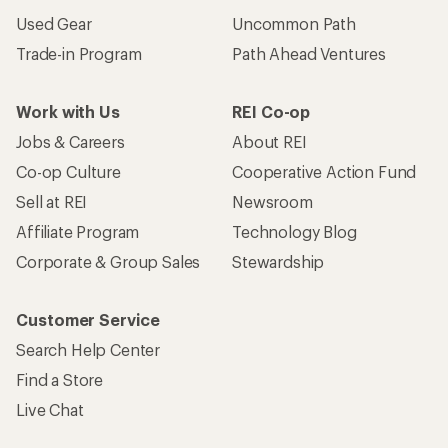
Used Gear
Uncommon Path
Trade-in Program
Path Ahead Ventures
Work with Us
REI Co-op
Jobs & Careers
About REI
Co-op Culture
Cooperative Action Fund
Sell at REI
Newsroom
Affiliate Program
Technology Blog
Corporate & Group Sales
Stewardship
Customer Service
Search Help Center
Find a Store
Live Chat