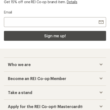
Get 15% off one REI Co-op brand item.
Details
Email
Sign me up!
Who we are
Become an REI Co-op Member
Take a stand
Apply for the REI Co-op® Mastercard®