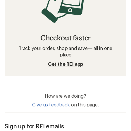
Checkout faster
Track your order, shop and save— all in one
place
Get the REI app
How are we doing?
Give us feedback
on this page.
Sign up for REI emails