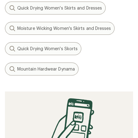
Quick Drying Women's Skirts and Dresses
Moisture Wicking Women's Skirts and Dresses
Quick Drying Women's Skorts
Mountain Hardwear Dynama