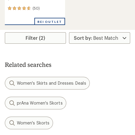
(50)
50
reviews
with
REI OUTLET
an
average
rating
Filter (2)
of
4.7
out
of
5
stars
Related searches
Women's Skirts and Dresses: Deals
prAna Women's Skorts
Women's Skorts