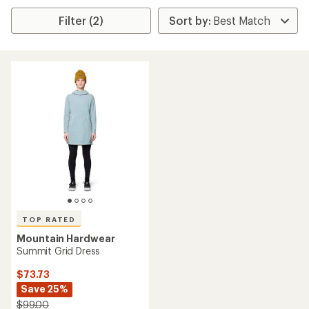
Filter (2)
TOP RATED
Mountain Hardwear
Summit Grid Dress
$73.73
Save 25%
$99.00