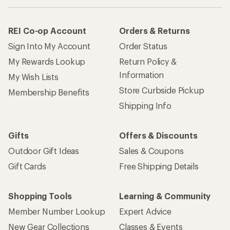
REI Co-op Account
Orders & Returns
Sign Into My Account
Order Status
My Rewards Lookup
Return Policy &
Information
My Wish Lists
Store Curbside Pickup
Membership Benefits
Shipping Info
Gifts
Offers & Discounts
Outdoor Gift Ideas
Sales & Coupons
Gift Cards
Free Shipping Details
Shopping Tools
Learning & Community
Member Number Lookup
Expert Advice
New Gear Collections
Classes & Events