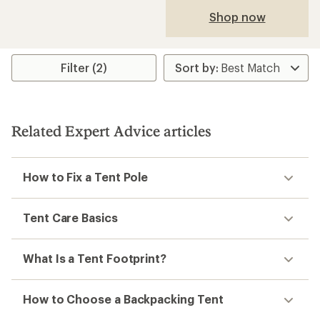
Shop now
Filter (2)
Related Expert Advice articles
How to Fix a Tent Pole
Tent Care Basics
What Is a Tent Footprint?
How to Choose a Backpacking Tent