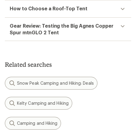
How to Choose a Roof-Top Tent
Gear Review: Testing the Big Agnes Copper
Spur mtnGLO 2 Tent
Related searches
Snow Peak Camping and Hiking: Deals
Kelty Camping and Hiking
Camping and Hiking