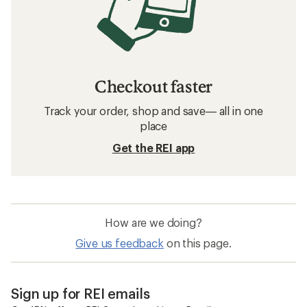
Checkout faster
Track your order, shop and save— all in one
place
Get the REI app
How are we doing?
Give us feedback
on this page.
Sign up for REI emails