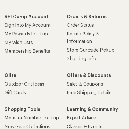
REI Co-op Account
Orders & Returns
Sign Into My Account
Order Status
My Rewards Lookup
Return Policy &
Information
My Wish Lists
Store Curbside Pickup
Membership Benefits
Shipping Info
Gifts
Offers & Discounts
Outdoor Gift Ideas
Sales & Coupons
Gift Cards
Free Shipping Details
Shopping Tools
Learning & Community
Member Number Lookup
Expert Advice
New Gear Collections
Classes & Events