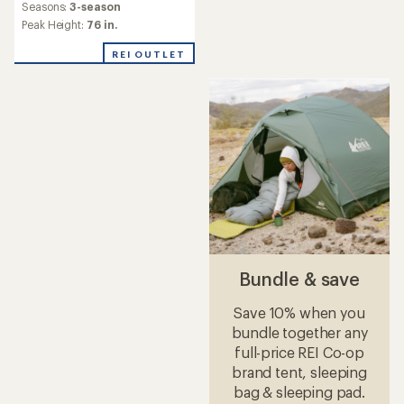
Seasons:
3-season
Peak Height:
76 in.
REI OUTLET
Bundle & save
Save 10% when you
bundle together any
full-price REI Co-op
brand tent, sleeping
bag & sleeping pad.