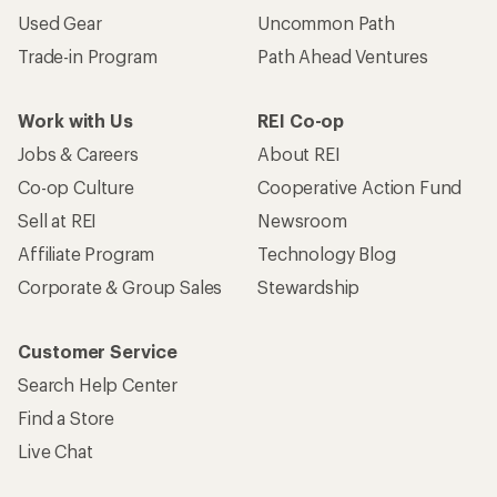
Used Gear
Uncommon Path
Trade-in Program
Path Ahead Ventures
Work with Us
REI Co-op
Jobs & Careers
About REI
Co-op Culture
Cooperative Action Fund
Sell at REI
Newsroom
Affiliate Program
Technology Blog
Corporate & Group Sales
Stewardship
Customer Service
Search Help Center
Find a Store
Live Chat