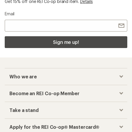
Get 15% off one REI Co-op brand item.
Details
Email
Sign me up!
Who we are
Become an REI Co-op Member
Take a stand
Apply for the REI Co-op® Mastercard®