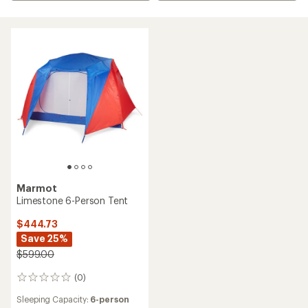
Marmot
Limestone 6-Person Tent
$444.73
Save 25%
$599.00
(0)
0
reviews
Sleeping Capacity:
6-person