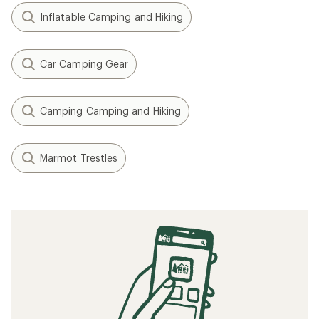
Inflatable Camping and Hiking
Car Camping Gear
Camping Camping and Hiking
Marmot Trestles