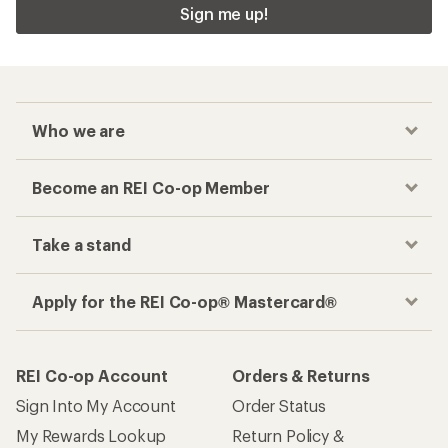
Sign me up!
Who we are
Become an REI Co-op Member
Take a stand
Apply for the REI Co-op® Mastercard®
REI Co-op Account
Orders & Returns
Sign Into My Account
Order Status
My Rewards Lookup
Return Policy &