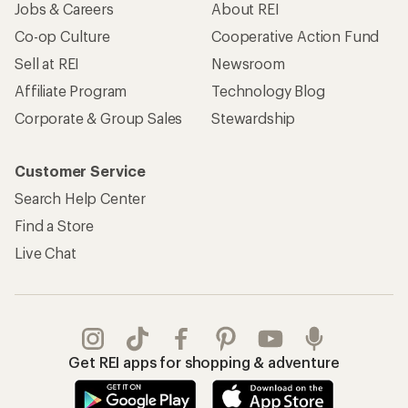
Jobs & Careers
About REI
Co-op Culture
Cooperative Action Fund
Sell at REI
Newsroom
Affiliate Program
Technology Blog
Corporate & Group Sales
Stewardship
Customer Service
Search Help Center
Find a Store
Live Chat
Get REI apps for shopping & adventure