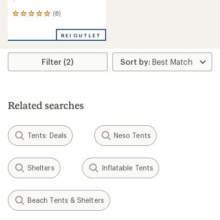
(8)
8
reviews
with
REI OUTLET
an
average
rating
Filter (2)
of
4.9
out
of
5
stars
Related searches
Tents: Deals
Neso Tents
Shelters
Inflatable Tents
Beach Tents & Shelters