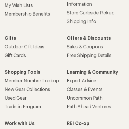
Information
My Wish Lists
Store Curbside Pickup
Membership Benefits
Shipping Info
Gifts
Offers & Discounts
Outdoor Gift Ideas
Sales & Coupons
Gift Cards
Free Shipping Details
Shopping Tools
Learning & Community
Member Number Lookup
Expert Advice
New Gear Collections
Classes & Events
Used Gear
Uncommon Path
Trade-in Program
Path Ahead Ventures
Work with Us
REI Co-op