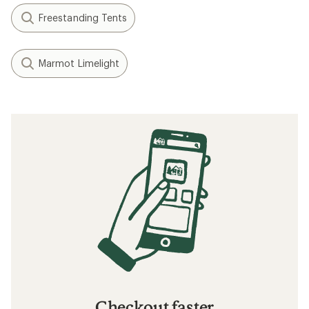
Freestanding Tents
Marmot Limelight
Checkout faster