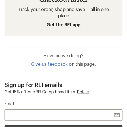
Track your order, shop and save— all in one
place
Get the REI app
How are we doing?
Give us feedback
on this page.
Sign up for REI emails
Get 15% off one REI Co-op brand item.
Details
Email