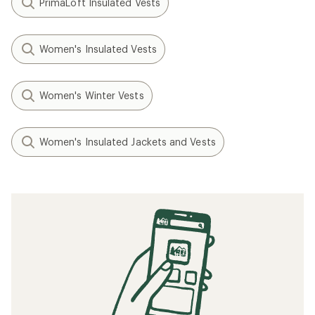
PrimaLoft Insulated Vests
Women's Insulated Vests
Women's Winter Vests
Women's Insulated Jackets and Vests