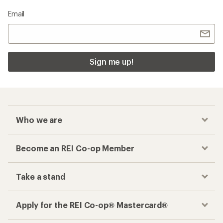
Email
Sign me up!
Who we are
Become an REI Co-op Member
Take a stand
Apply for the REI Co-op® Mastercard®