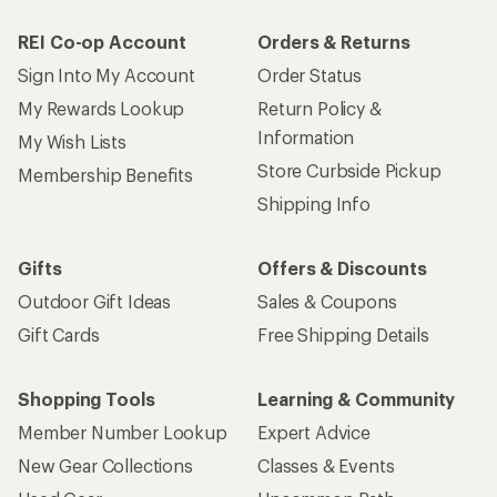
REI Co-op Account
Orders & Returns
Sign Into My Account
Order Status
My Rewards Lookup
Return Policy &
Information
My Wish Lists
Store Curbside Pickup
Membership Benefits
Shipping Info
Gifts
Offers & Discounts
Outdoor Gift Ideas
Sales & Coupons
Gift Cards
Free Shipping Details
Shopping Tools
Learning & Community
Member Number Lookup
Expert Advice
New Gear Collections
Classes & Events