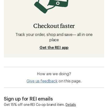
Checkout faster
Track your order, shop and save— all in one
place
Get the REI app
How are we doing?
Give us feedback
on this page.
Sign up for REI emails
Get 15% off one REI Co-op brand item.
Details