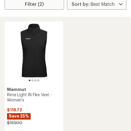
Filter (2)
Mammut
Rime Light IN Flex Vest -
Women's
$118.73
Save 25%
$159.00