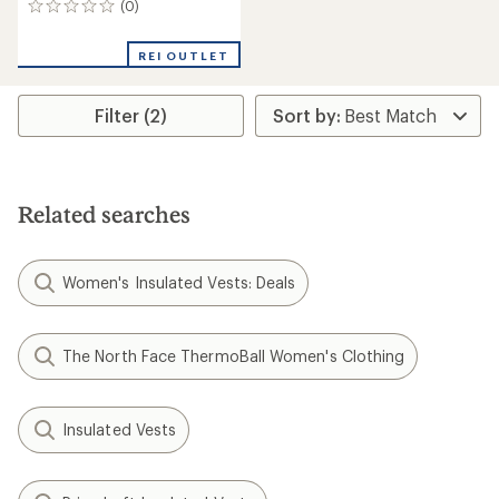
(0)
0
reviews
REI OUTLET
Filter (2)
Related searches
Women's Insulated Vests: Deals
The North Face ThermoBall Women's Clothing
Insulated Vests