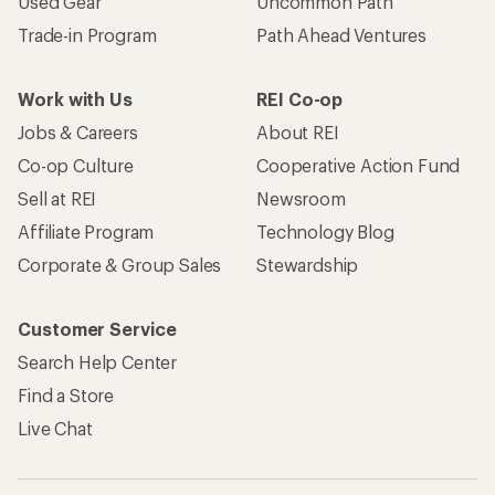
Used Gear
Uncommon Path
Trade-in Program
Path Ahead Ventures
Work with Us
REI Co-op
Jobs & Careers
About REI
Co-op Culture
Cooperative Action Fund
Sell at REI
Newsroom
Affiliate Program
Technology Blog
Corporate & Group Sales
Stewardship
Customer Service
Search Help Center
Find a Store
Live Chat