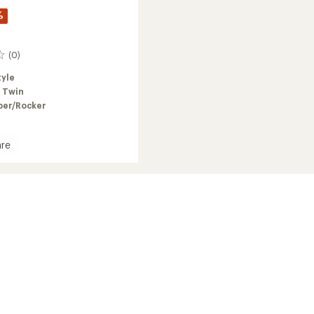
%
(0)
tyle
 Twin
er/Rocker
re
a
oard
2026