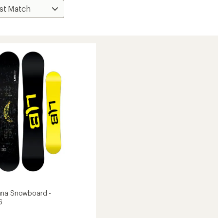
ana Snowboard -
6