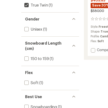
$405.83
True Twin
(1)
Save 30
$580.00
Gender
0
reviews
Style:
Frees
Unisex
(1)
Shape:
True
Profile:
Camb
Flex:
Soft
Snowboard Length
(cm)
Add
Compa
Skate
150 to 159
(1)
Banan
Snowb
-
2025/
Flex
to
Soft
(1)
Best Use
Snowboarding
(1)