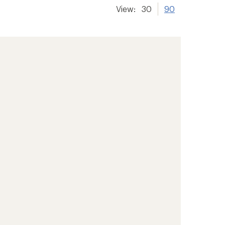
View:
30
90