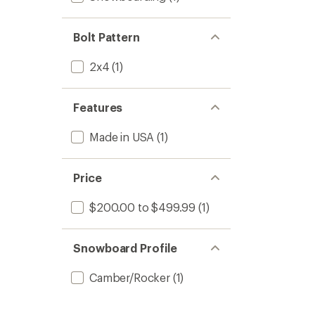
Bolt Pattern
2x4
(1)
Features
Made in USA
(1)
Price
$200.00 to $499.99
(1)
Snowboard Profile
Camber/Rocker
(1)