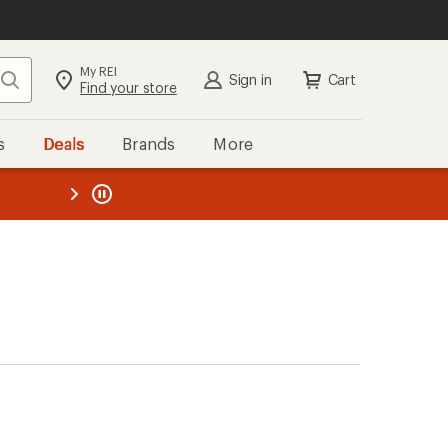
My REI
Search
Sign in
Cart
Find your store
s
Deals
Brands
More
the REI
ard
—