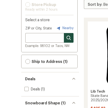
Store Pickup
Ready within 2 hours
Select a store
Nearby
ZIP or City, State
Example: 98102 or Taos, NM
Ship to Address (1)
Deals
Deals
(1)
Lib Tech
Skate Ban
2025/202
Snowboard Shape (1)