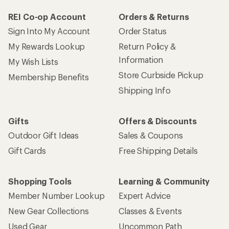
REI Co-op Account
Orders & Returns
Sign Into My Account
Order Status
My Rewards Lookup
Return Policy &
Information
My Wish Lists
Store Curbside Pickup
Membership Benefits
Shipping Info
Gifts
Offers & Discounts
Outdoor Gift Ideas
Sales & Coupons
Gift Cards
Free Shipping Details
Shopping Tools
Learning & Community
Member Number Lookup
Expert Advice
New Gear Collections
Classes & Events
Used Gear
Uncommon Path