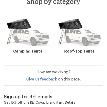
Shop by category
Camping Tents
Roof-Top Tents
How are we doing?
Give us feedback
on this page.
Sign up for REI emails
Get 15% off one REI Co-op brand item.
Details