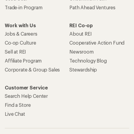
Trade-in Program
Path Ahead Ventures
Work with Us
REI Co-op
Jobs & Careers
About REI
Co-op Culture
Cooperative Action Fund
Sell at REI
Newsroom
Affiliate Program
Technology Blog
Corporate & Group Sales
Stewardship
Customer Service
Search Help Center
Find a Store
Live Chat