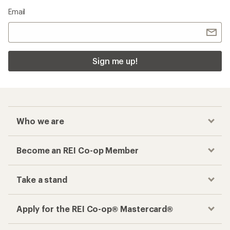
Email
Sign me up!
Who we are
Become an REI Co-op Member
Take a stand
Apply for the REI Co-op® Mastercard®