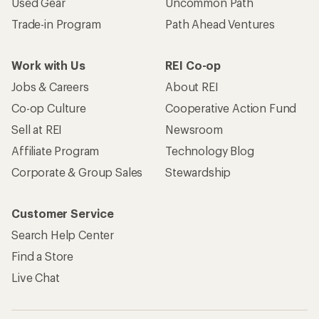
Used Gear
Uncommon Path
Trade-in Program
Path Ahead Ventures
Work with Us
REI Co-op
Jobs & Careers
About REI
Co-op Culture
Cooperative Action Fund
Sell at REI
Newsroom
Affiliate Program
Technology Blog
Corporate & Group Sales
Stewardship
Customer Service
Search Help Center
Find a Store
Live Chat