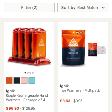
Filter (2)
Ignik
Toe Warmers - Multipack
Ignik
Ripple Rechargeable Hand
Warmers - Package of 4
$3.93
- $9.95
$96.93
- $129.95