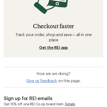
Checkout faster
Track your order, shop and save— all in one
place
Get the REI app
How are we doing?
Give us feedback
on this page.
Sign up for REI emails
Get 15% off one REI Co-op brand item.
Details