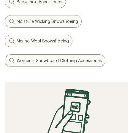
Snowshoe Accessories
Moisture Wicking Snowshoeing
Merino Wool Snowshoeing
Women's Snowboard Clothing Accessories