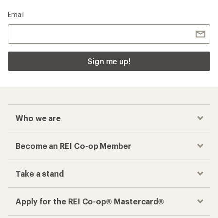
Email
Sign me up!
Who we are
Become an REI Co-op Member
Take a stand
Apply for the REI Co-op® Mastercard®