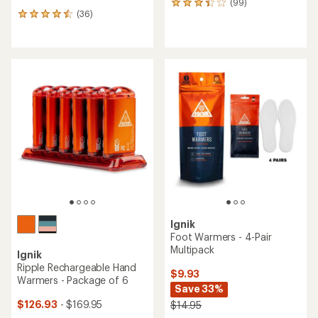
(99)
99
(36)
reviews
36
with
reviews
an
with
average
an
rating
average
of
rating
3.3
of
out
4.4
of
out
5
of
stars
5
stars
Ignik
Foot Warmers - 4-Pair
Multipack
Ignik
Ripple Rechargeable Hand
$9.93
Warmers - Package of 6
Save 33%
$126.93
- $169.95
$14.95