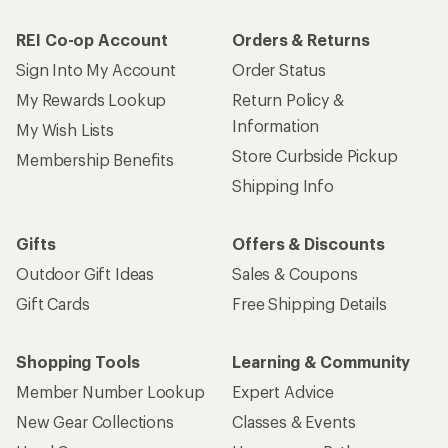
REI Co-op Account
Orders & Returns
Sign Into My Account
Order Status
My Rewards Lookup
Return Policy &
Information
My Wish Lists
Store Curbside Pickup
Membership Benefits
Shipping Info
Gifts
Offers & Discounts
Outdoor Gift Ideas
Sales & Coupons
Gift Cards
Free Shipping Details
Shopping Tools
Learning & Community
Member Number Lookup
Expert Advice
New Gear Collections
Classes & Events