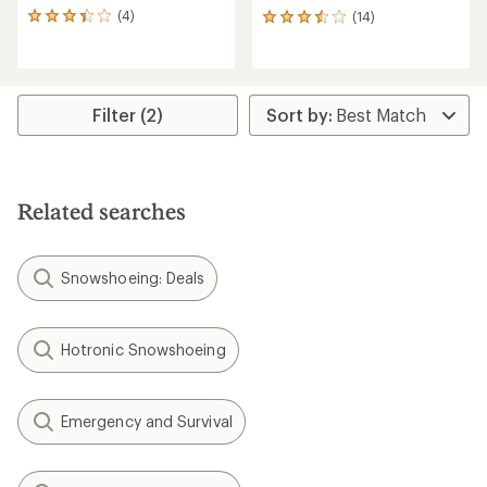
(4)
(14)
4
14
reviews
reviews
with
with
an
an
average
average
rating
rating
Filter (2)
of
of
3.3
3.4
out
out
of
of
5
5
Related searches
stars
stars
Snowshoeing: Deals
Hotronic Snowshoeing
Emergency and Survival