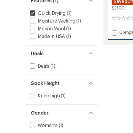
Features (1)
Save 20
$31.00
Quick Drying
(1)
0
Moisture Wicking
(1)
reviews
Merino Wool
(1)
Add
Compa
Made in USA
(1)
Ski+
Mediu
OTC
Deals
Socks
-
Women
Deals
(1)
to
Sock Height
Knee-high
(1)
Gender
Women's
(1)