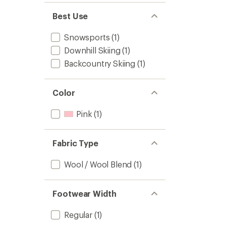
Best Use
Snowsports
(1)
Downhill Skiing
(1)
Backcountry Skiing
(1)
Color
Pink
(1)
Fabric Type
Wool / Wool Blend
(1)
Footwear Width
Regular
(1)