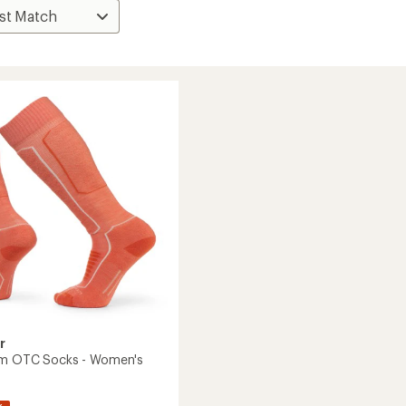
r
um OTC Socks - Women's