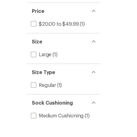
Price
$20.00 to $49.99
(1)
Size
Large
(1)
Size Type
Regular
(1)
Sock Cushioning
Medium Cushioning
(1)