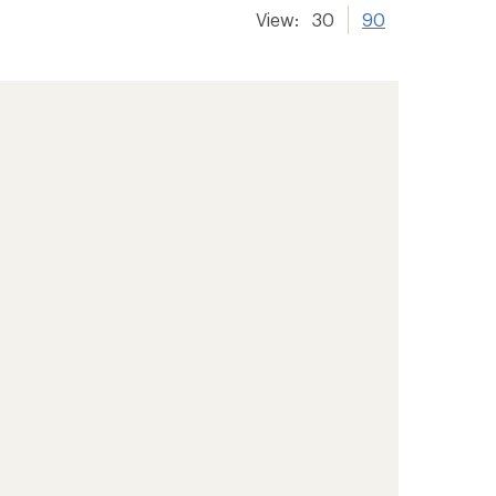
View:
30
90