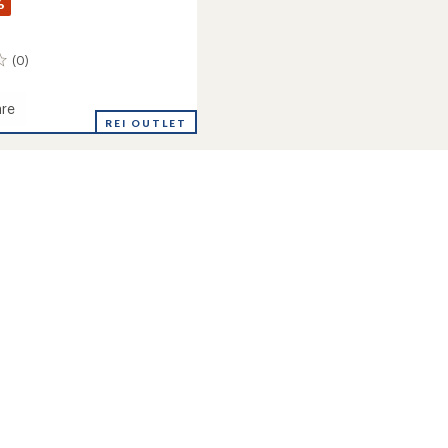
%
(0)
re
REI OUTLET
m
's