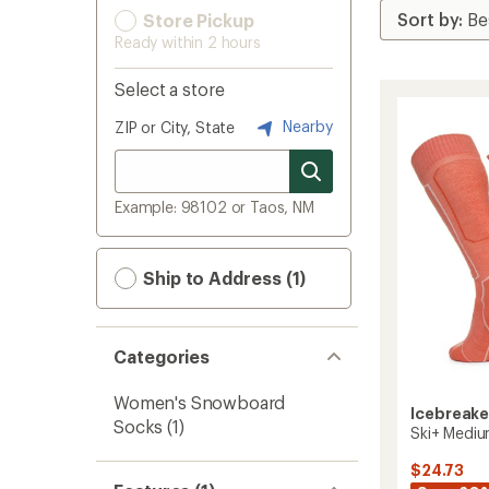
Store Pickup
Ready within 2 hours
Select a store
Nearby
ZIP or City, State
Example: 98102 or Taos, NM
Ship to Address (1)
Categories
Women's Snowboard
Icebreake
Socks
(1)
Ski+ Medi
$24.73