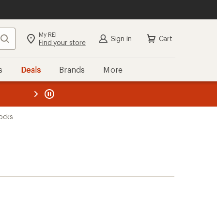
My REI
Search
Sign in
Cart
Find your store
s
Deals
Brands
More
the REI
ard
—
ocks