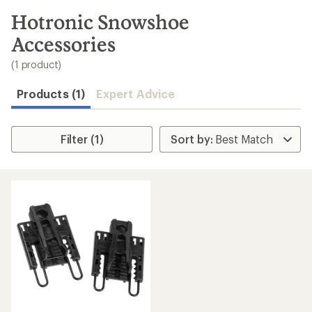
to
search
Hotronic Snowshoe
results
Accessories
(1 product)
Products (1)
Expert Advice
Filter (1)