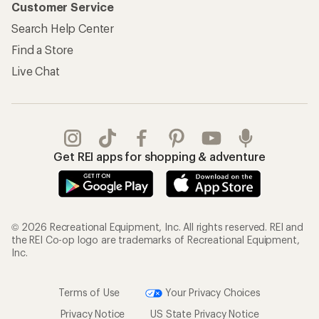
Customer Service
Search Help Center
Find a Store
Live Chat
Get REI apps for shopping & adventure
© 2026 Recreational Equipment, Inc. All rights reserved. REI and
the REI Co-op logo are trademarks of Recreational Equipment,
Inc.
Terms of Use
Your Privacy Choices
Privacy Notice
US State Privacy Notice