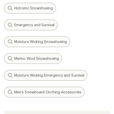
Hotronic Snowshoeing
Emergency and Survival
Moisture Wicking Snowshoeing
Merino Wool Snowshoeing
Moisture Wicking Emergency and Survival
Men's Snowboard Clothing Accessories