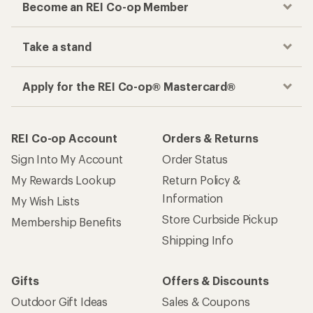
Become an REI Co-op Member
Take a stand
Apply for the REI Co-op® Mastercard®
REI Co-op Account
Orders & Returns
Sign Into My Account
Order Status
My Rewards Lookup
Return Policy &
Information
My Wish Lists
Store Curbside Pickup
Membership Benefits
Shipping Info
Gifts
Offers & Discounts
Outdoor Gift Ideas
Sales & Coupons