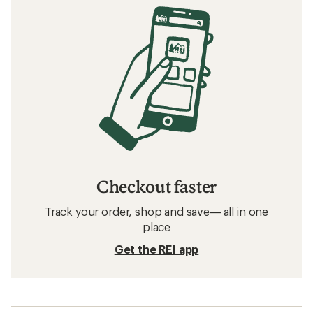
Checkout faster
Track your order, shop and save— all in one
place
Get the REI app