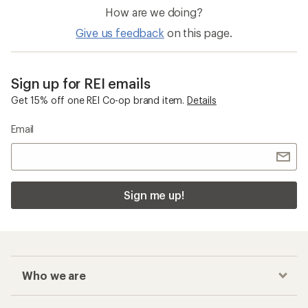
How are we doing?
Give us feedback
on this page.
Sign up for REI emails
Get 15% off one REI Co-op brand item.
Details
Email
Sign me up!
Who we are