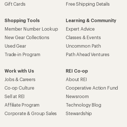
Gift Cards
Free Shipping Details
Shopping Tools
Learning & Community
Member Number Lookup
Expert Advice
New Gear Collections
Classes & Events
Used Gear
Uncommon Path
Trade-in Program
Path Ahead Ventures
Work with Us
REI Co-op
Jobs & Careers
About REI
Co-op Culture
Cooperative Action Fund
Sell at REI
Newsroom
Affiliate Program
Technology Blog
Corporate & Group Sales
Stewardship