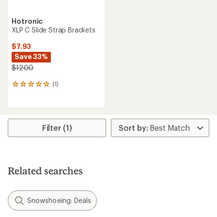
Hotronic
XLP C Slide Strap Brackets
$7.93
Save 33%
$12.00
(1)
1
reviews
with
an
average
rating
Filter (1)
of
5.0
out
of
5
Related searches
stars
Snowshoeing: Deals