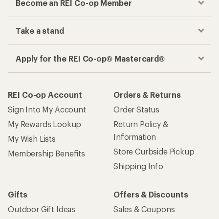
Become an REI Co-op Member
Take a stand
Apply for the REI Co-op® Mastercard®
REI Co-op Account
Orders & Returns
Sign Into My Account
Order Status
My Rewards Lookup
Return Policy &
Information
My Wish Lists
Store Curbside Pickup
Membership Benefits
Shipping Info
Gifts
Offers & Discounts
Outdoor Gift Ideas
Sales & Coupons