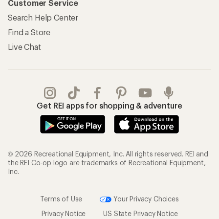
Customer Service
Search Help Center
Find a Store
Live Chat
Get REI apps for shopping & adventure
© 2026 Recreational Equipment, Inc. All rights reserved. REI and
the REI Co-op logo are trademarks of Recreational Equipment,
Inc.
Terms of Use
Your Privacy Choices
Privacy Notice
US State Privacy Notice