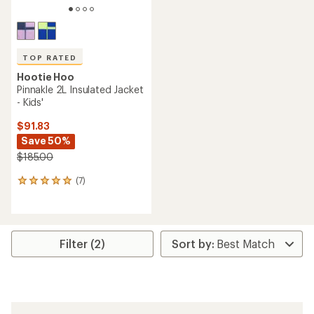
TOP RATED
Hootie Hoo
Pinnakle 2L Insulated Jacket
- Kids'
$91.83
Save 50%
$185.00
(7)
7
reviews
with
an
average
rating
Filter (2)
of
4.9
out
of
5
stars