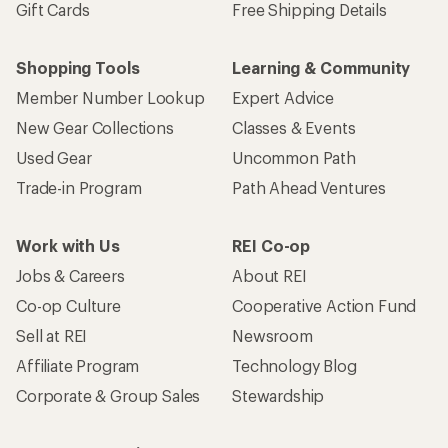
Gift Cards
Free Shipping Details
Shopping Tools
Learning & Community
Member Number Lookup
Expert Advice
New Gear Collections
Classes & Events
Used Gear
Uncommon Path
Trade-in Program
Path Ahead Ventures
Work with Us
REI Co-op
Jobs & Careers
About REI
Co-op Culture
Cooperative Action Fund
Sell at REI
Newsroom
Affiliate Program
Technology Blog
Corporate & Group Sales
Stewardship