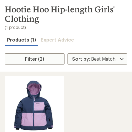
to
search
Hootie Hoo Hip-length Girls'
results
Clothing
(1 product)
Products (1)
Expert Advice
Filter (2)