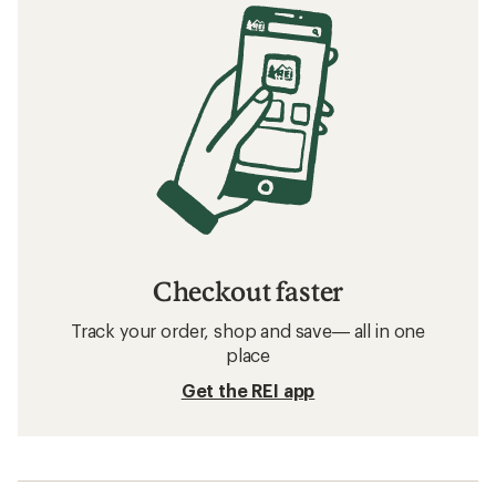
Checkout faster
Track your order, shop and save— all in one
place
Get the REI app