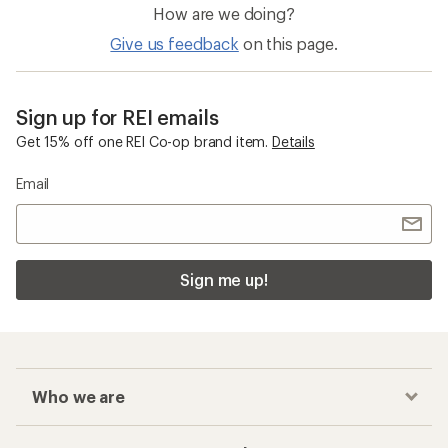
How are we doing?
Give us feedback
on this page.
Sign up for REI emails
Get 15% off one REI Co-op brand item.
Details
Email
Sign me up!
Who we are