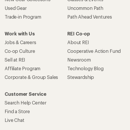
Used Gear
Uncommon Path
Trade-in Program
Path Ahead Ventures
Work with Us
REI Co-op
Jobs & Careers
About REI
Co-op Culture
Cooperative Action Fund
Sell at REI
Newsroom
Affiliate Program
Technology Blog
Corporate & Group Sales
Stewardship
Customer Service
Search Help Center
Find a Store
Live Chat