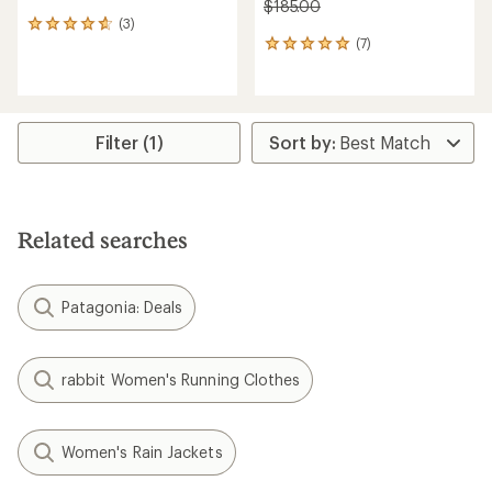
$185.00
(3)
3
(7)
reviews
7
with
reviews
an
with
average
an
rating
average
of
rating
Filter (1)
4.7
of
out
4.9
of
out
5
of
stars
5
Related searches
stars
Patagonia: Deals
rabbit Women's Running Clothes
Women's Rain Jackets