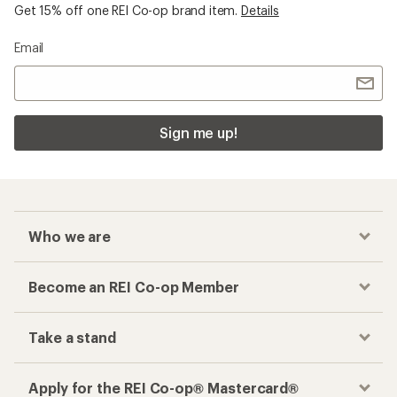
Get 15% off one REI Co-op brand item.
Details
Email
Sign me up!
Who we are
Become an REI Co-op Member
Take a stand
Apply for the REI Co-op® Mastercard®