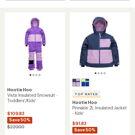
Hootie Hoo
TOP RATED
Vista Insulated Snowsuit -
Toddlers'/Kids'
Hootie Hoo
Pinnakle 2L Insulated Jacket
- Kids'
$109.83
Save 50%
$91.83
$220.00
Save 50%