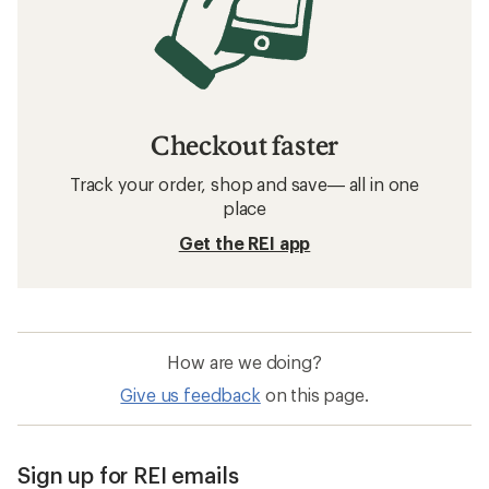
Checkout faster
Track your order, shop and save— all in one
place
Get the REI app
How are we doing?
Give us feedback
on this page.
Sign up for REI emails