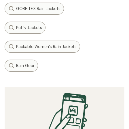
GORE-TEX Rain Jackets
Puffy Jackets
Packable Women's Rain Jackets
Rain Gear