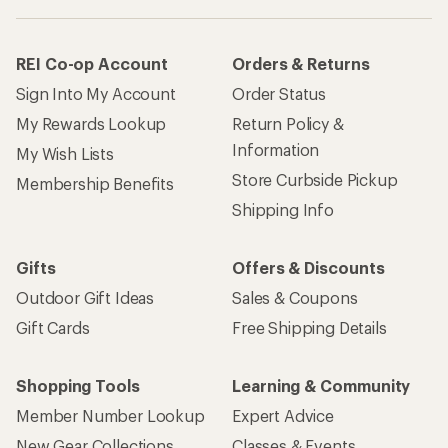
REI Co-op Account
Orders & Returns
Sign Into My Account
Order Status
My Rewards Lookup
Return Policy &
Information
My Wish Lists
Store Curbside Pickup
Membership Benefits
Shipping Info
Gifts
Offers & Discounts
Outdoor Gift Ideas
Sales & Coupons
Gift Cards
Free Shipping Details
Shopping Tools
Learning & Community
Member Number Lookup
Expert Advice
New Gear Collections
Classes & Events