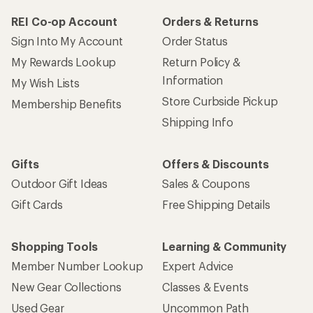
REI Co-op Account
Orders & Returns
Sign Into My Account
Order Status
My Rewards Lookup
Return Policy &
Information
My Wish Lists
Store Curbside Pickup
Membership Benefits
Shipping Info
Gifts
Offers & Discounts
Outdoor Gift Ideas
Sales & Coupons
Gift Cards
Free Shipping Details
Shopping Tools
Learning & Community
Member Number Lookup
Expert Advice
New Gear Collections
Classes & Events
Used Gear
Uncommon Path