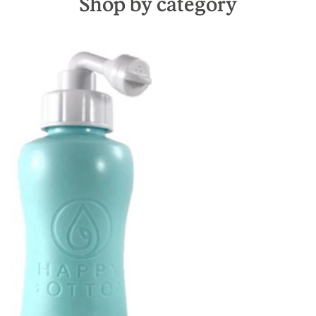
Shop by category