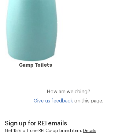
Camp Toilets
How are we doing?
Give us feedback
on this page.
Sign up for REI emails
Get 15% off one REI Co-op brand item.
Details