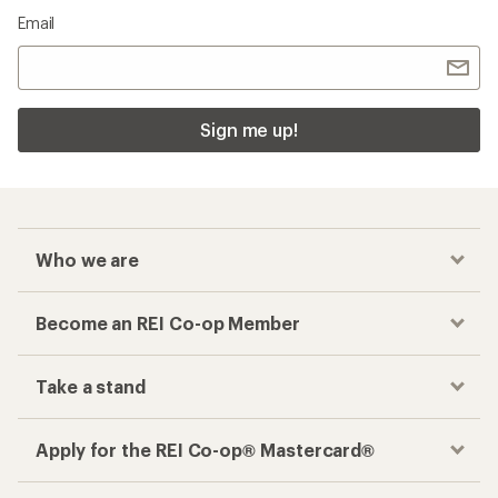
Email
Sign me up!
Who we are
Become an REI Co-op Member
Take a stand
Apply for the REI Co-op® Mastercard®