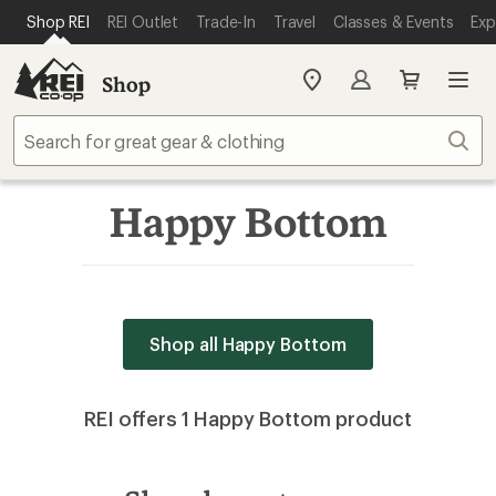
SKIP TO MAIN CONTENT
REI ACCESSIBILITY STATEMENT
Shop REI
REI Outlet
Trade-In
Travel
Classes & Events
Exp
Shop
My
REI
Find
Sear
your
store
Happy Bottom
Shop all Happy Bottom
REI offers 1 Happy Bottom product