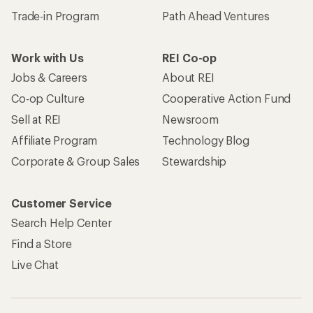
Trade-in Program
Path Ahead Ventures
Work with Us
REI Co-op
Jobs & Careers
About REI
Co-op Culture
Cooperative Action Fund
Sell at REI
Newsroom
Affiliate Program
Technology Blog
Corporate & Group Sales
Stewardship
Customer Service
Search Help Center
Find a Store
Live Chat