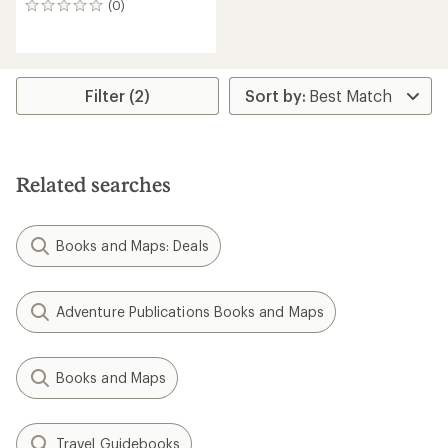
(0)
0
reviews
Filter (2)
Related searches
Books and Maps: Deals
Adventure Publications Books and Maps
Books and Maps
Travel Guidebooks