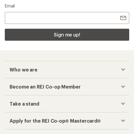
Email
Sign me up!
Who we are
Become an REI Co-op Member
Take a stand
Apply for the REI Co-op® Mastercard®