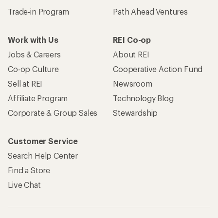
Trade-in Program
Path Ahead Ventures
Work with Us
REI Co-op
Jobs & Careers
About REI
Co-op Culture
Cooperative Action Fund
Sell at REI
Newsroom
Affiliate Program
Technology Blog
Corporate & Group Sales
Stewardship
Customer Service
Search Help Center
Find a Store
Live Chat