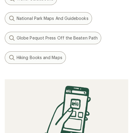
National Park Maps And Guidebooks
Globe Pequot Press Off the Beaten Path
Hiking Books and Maps