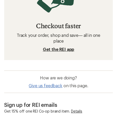
Checkout faster
Track your order, shop and save— all in one
place
Get the REI app
How are we doing?
Give us feedback
on this page.
Sign up for REI emails
Get 15% off one REI Co-op brand item.
Details