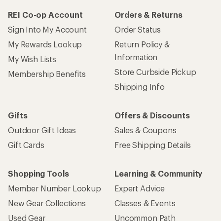
REI Co-op Account
Orders & Returns
Sign Into My Account
Order Status
My Rewards Lookup
Return Policy &
Information
My Wish Lists
Store Curbside Pickup
Membership Benefits
Shipping Info
Gifts
Offers & Discounts
Outdoor Gift Ideas
Sales & Coupons
Gift Cards
Free Shipping Details
Shopping Tools
Learning & Community
Member Number Lookup
Expert Advice
New Gear Collections
Classes & Events
Used Gear
Uncommon Path