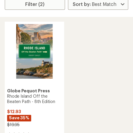
Filter (2)
Globe Pequot Press
Rhode Island Off the
Beaten Path - 8th Edition
$12.93
Save 35%
$19.95