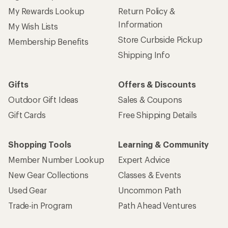
My Rewards Lookup
Return Policy &
Information
My Wish Lists
Store Curbside Pickup
Membership Benefits
Shipping Info
Gifts
Offers & Discounts
Outdoor Gift Ideas
Sales & Coupons
Gift Cards
Free Shipping Details
Shopping Tools
Learning & Community
Member Number Lookup
Expert Advice
New Gear Collections
Classes & Events
Used Gear
Uncommon Path
Trade-in Program
Path Ahead Ventures