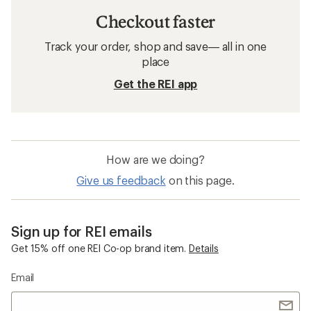
Checkout faster
Track your order, shop and save— all in one
place
Get the REI app
How are we doing?
Give us feedback
on this page.
Sign up for REI emails
Get 15% off one REI Co-op brand item.
Details
Email