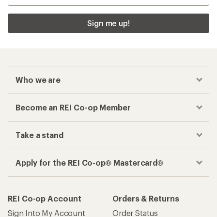
Sign me up!
Who we are
Become an REI Co-op Member
Take a stand
Apply for the REI Co-op® Mastercard®
REI Co-op Account
Orders & Returns
Sign Into My Account
Order Status