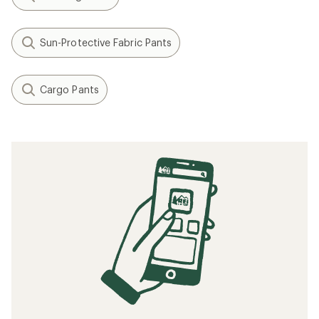
Sun-Protective Fabric Pants
Cargo Pants