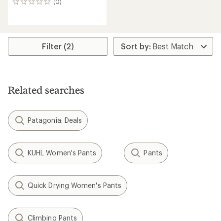
(0)
0
reviews
Filter (2)
Related searches
Patagonia: Deals
KUHL Women's Pants
Pants
Quick Drying Women's Pants
Climbing Pants