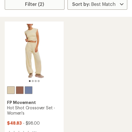
Filter (2)
FP Movement
Hot Shot Crossover Set -
Women's
$48.83
- $98.00