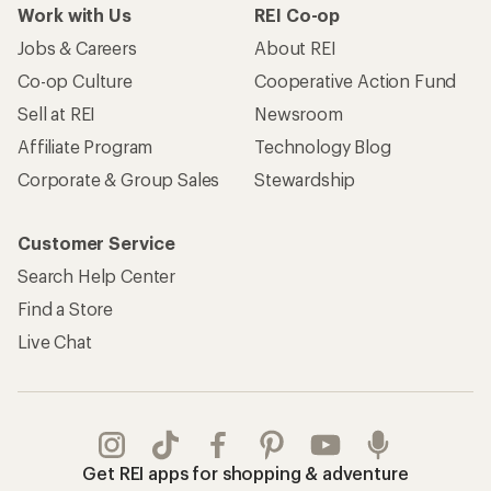
Work with Us
REI Co-op
Jobs & Careers
About REI
Co-op Culture
Cooperative Action Fund
Sell at REI
Newsroom
Affiliate Program
Technology Blog
Corporate & Group Sales
Stewardship
Customer Service
Search Help Center
Find a Store
Live Chat
Get REI apps for shopping & adventure