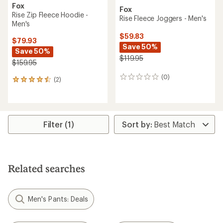
Fox
Fox
Rise Zip Fleece Hoodie -
Rise Fleece Joggers - Men's
Men's
$59.83
$79.93
Save 50%
Save 50%
$119.95
$159.95
(0)
0
(2)
2
reviews
reviews
with
an
average
rating
Filter (1)
of
4.5
out
of
5
Related searches
stars
Men's Pants: Deals