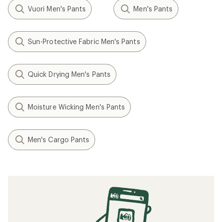
Vuori Men's Pants
Men's Pants
Sun-Protective Fabric Men's Pants
Quick Drying Men's Pants
Moisture Wicking Men's Pants
Men's Cargo Pants