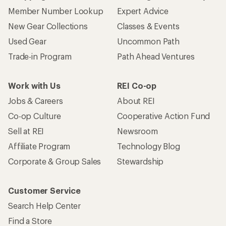
Member Number Lookup
Expert Advice
New Gear Collections
Classes & Events
Used Gear
Uncommon Path
Trade-in Program
Path Ahead Ventures
Work with Us
REI Co-op
Jobs & Careers
About REI
Co-op Culture
Cooperative Action Fund
Sell at REI
Newsroom
Affiliate Program
Technology Blog
Corporate & Group Sales
Stewardship
Customer Service
Search Help Center
Find a Store