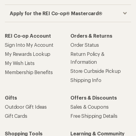
Apply for the REI Co-op® Mastercard®
REI Co-op Account
Orders & Returns
Sign Into My Account
Order Status
My Rewards Lookup
Return Policy &
Information
My Wish Lists
Store Curbside Pickup
Membership Benefits
Shipping Info
Gifts
Offers & Discounts
Outdoor Gift Ideas
Sales & Coupons
Gift Cards
Free Shipping Details
Shopping Tools
Learning & Community