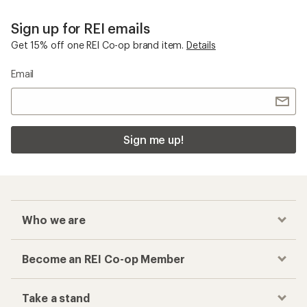
Sign up for REI emails
Get 15% off one REI Co-op brand item.
Details
Email
Sign me up!
Who we are
Become an REI Co-op Member
Take a stand