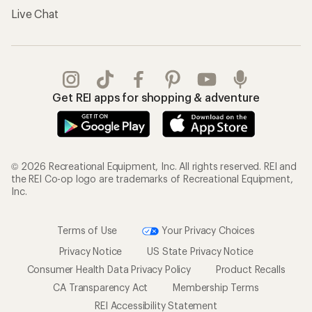
Live Chat
Get REI apps for shopping & adventure
© 2026 Recreational Equipment, Inc. All rights reserved. REI and
the REI Co-op logo are trademarks of Recreational Equipment,
Inc.
Terms of Use
Your Privacy Choices
Privacy Notice
US State Privacy Notice
Consumer Health Data Privacy Policy
Product Recalls
CA Transparency Act
Membership Terms
REI Accessibility Statement