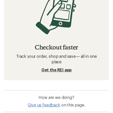
Checkout faster
Track your order, shop and save— all in one
place
Get the REI app
How are we doing?
Give us feedback
on this page.