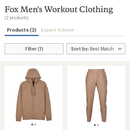
to
search
Fox Men's Workout Clothing
results
(2 products)
Products (2)
Expert Advice
Filter (1)