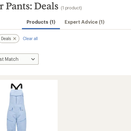
 Pants: Deals
(1 product)
Products (1)
Expert Advice (1)
Deals
Clear all