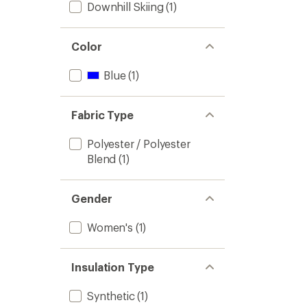
Downhill Skiing
(1)
Color
Blue
(1)
Fabric Type
Polyester / Polyester
Blend
(1)
Gender
Women's
(1)
Insulation Type
Synthetic
(1)