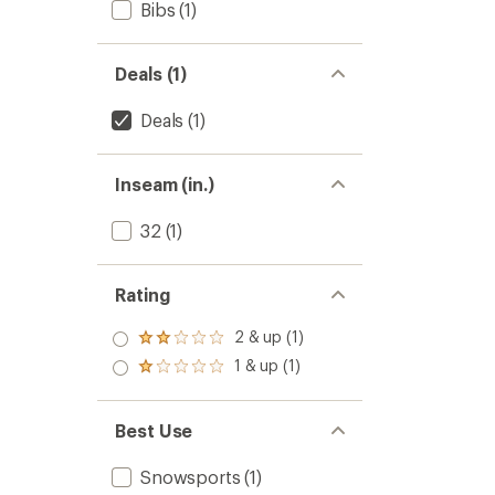
Bibs
(1)
Deals (1)
Deals
(1)
Inseam (in.)
32
(1)
Rating
2 & up (1)
Rated
2.0
1 & up (1)
Rated
out
1.0
of 5
out
stars
of 5
Best Use
stars
Snowsports
(1)