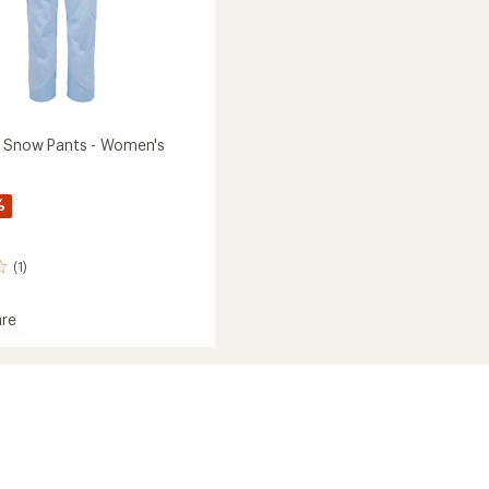
 Snow Pants - Women's
%
(1)
re
x
's