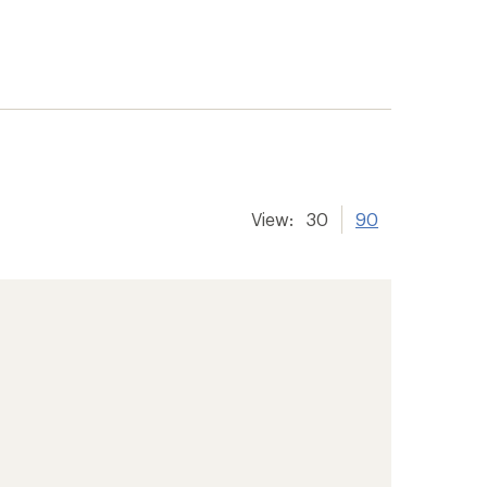
View:
30
90