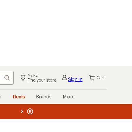
My REI
Search
Cart
Sign in
Find your store
s
Deals
Brands
More
the REI
ard
—