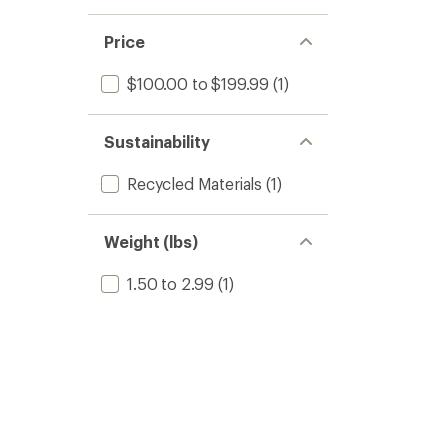
Price
$100.00 to $199.99
(1)
Sustainability
Recycled Materials
(1)
Weight (lbs)
1.50 to 2.99
(1)