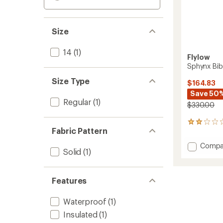
Size
14
(1)
Flylow
Sphynx Bib
Size Type
$164.83
Save 50
Regular
(1)
$330.00
1
Fabric Pattern
reviews
with
Add
Compa
an
Solid
(1)
Sphyn
average
Bib
rating
of
Snow
2.0
Features
Pants
out
-
of
Women
Waterproof
(1)
5
to
stars
Insulated
(1)