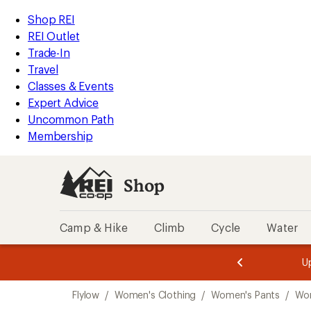
compared
loaded
to
REI
Skip
Skip
Shop REI
1
Accessibility
to
to
REI Outlet
results
Statement
main
Shop
Trade-In
content
REI
Travel
categories
Classes & Events
Expert Advice
Uncommon Path
Membership
Shop
Camp & Hike
Climb
Cycle
Water
message
message
Members,
Become a
m
U
3
2
1
of
of
Skip
o
3.
3.
Flylow
/
Women's Clothing
/
Women's Pants
/
Wo
3.
to