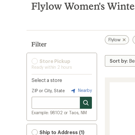
search
Flylow Women's Winter
results
Flylow
Filter
Store Pickup
Ready within 2 hours
Select a store
Nearby
ZIP or City, State
Example: 98102 or Taos, NM
Ship to Address (1)