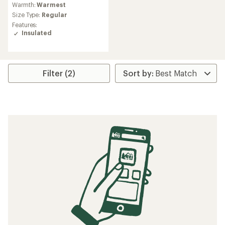
Warmth:
Warmest
with
an
Size Type:
Regular
average
Features:
rating
Insulated
of
4.2
out
of
5
Filter (2)
stars