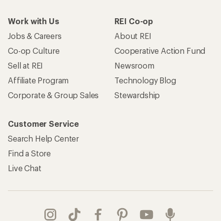
Work with Us
REI Co-op
Jobs & Careers
About REI
Co-op Culture
Cooperative Action Fund
Sell at REI
Newsroom
Affiliate Program
Technology Blog
Corporate & Group Sales
Stewardship
Customer Service
Search Help Center
Find a Store
Live Chat