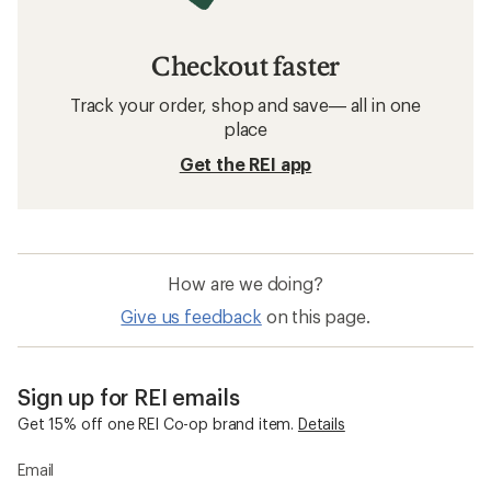
Checkout faster
Track your order, shop and save— all in one
place
Get the REI app
How are we doing?
Give us feedback
on this page.
Sign up for REI emails
Get 15% off one REI Co-op brand item.
Details
Email