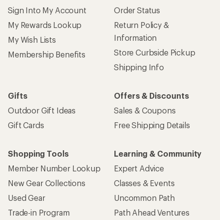
Sign Into My Account
Order Status
My Rewards Lookup
Return Policy &
Information
My Wish Lists
Store Curbside Pickup
Membership Benefits
Shipping Info
Gifts
Offers & Discounts
Outdoor Gift Ideas
Sales & Coupons
Gift Cards
Free Shipping Details
Shopping Tools
Learning & Community
Member Number Lookup
Expert Advice
New Gear Collections
Classes & Events
Used Gear
Uncommon Path
Trade-in Program
Path Ahead Ventures