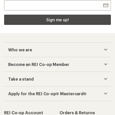
Sign me up!
Who we are
Become an REI Co-op Member
Take a stand
Apply for the REI Co-op® Mastercard®
REI Co-op Account
Orders & Returns