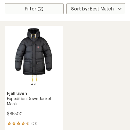
Filter (2)
Fjallraven
Expedition Down Jacket -
Men's
$855.00
(37)
37
reviews