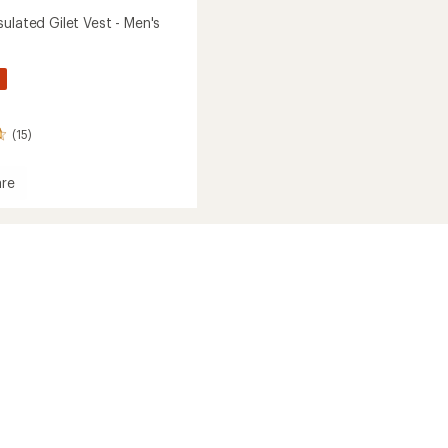
ulated Gilet Vest - Men's
%
(15)
re
g
ed