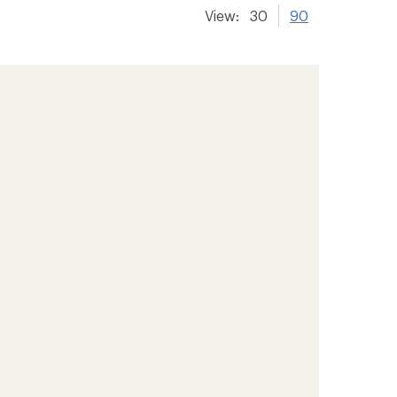
View:
30
90