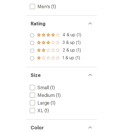
Men's
(1)
Rating
4 & up (1)
Rated
4.0
3 & up (1)
Rated
out
3.0
2 & up (1)
of 5
Rated
out
stars
2.0
1 & up (1)
of 5
Rated
out
stars
1.0
of 5
out
stars
of 5
Size
stars
Small
(1)
Medium
(1)
Large
(1)
XL
(1)
Color