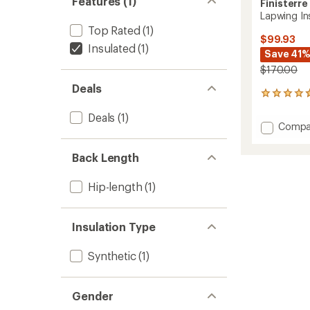
Features (1)
Finisterre
Lapwing Ins
Top Rated
(1)
$99.93
Insulated
(1)
Save 41
$170.00
Deals
15
reviews
Deals
(1)
with
Add
Compa
an
Lapwin
average
Insulat
rating
Back Length
of
Gilet
4.7
Vest
out
Hip-length
(1)
-
of
Men's
5
to
stars
Insulation Type
Synthetic
(1)
Gender