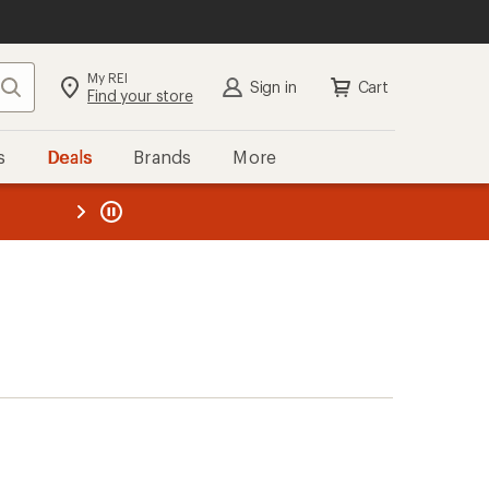
My REI
Search
Sign in
Cart
Find your store
s
Deals
Brands
More
the REI
ard
—