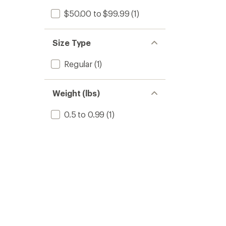
$50.00 to $99.99
(1)
Size Type
Regular
(1)
Weight (lbs)
0.5 to 0.99
(1)