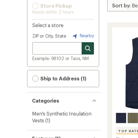
Store Pickup
Ready within 2 hours
Select a store
Nearby
ZIP or City, State
Example: 98102 or Taos, NM
Ship to Address (1)
Categories
Men's Synthetic Insulation
Vests
(1)
TOP RAT