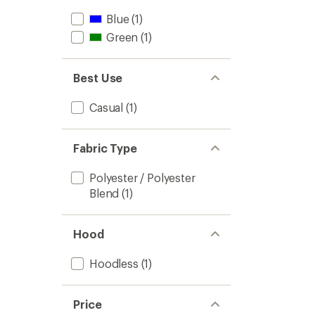
Blue
(1)
Green
(1)
Best Use
Casual
(1)
Fabric Type
Polyester / Polyester
Blend
(1)
Hood
Hoodless
(1)
Price