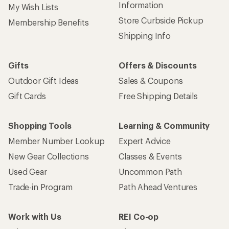
Information
My Wish Lists
Store Curbside Pickup
Membership Benefits
Shipping Info
Gifts
Offers & Discounts
Outdoor Gift Ideas
Sales & Coupons
Gift Cards
Free Shipping Details
Shopping Tools
Learning & Community
Member Number Lookup
Expert Advice
New Gear Collections
Classes & Events
Used Gear
Uncommon Path
Trade-in Program
Path Ahead Ventures
Work with Us
REI Co-op