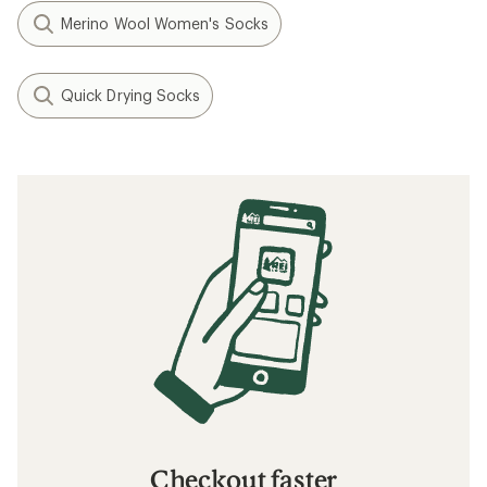
Merino Wool Women's Socks
Quick Drying Socks
Checkout faster