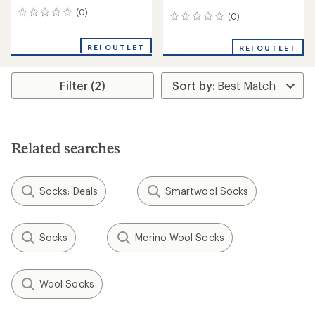
(0)
0
(0)
0
reviews
reviews
REI OUTLET
REI OUTLET
Filter (2)
Related searches
Socks: Deals
Smartwool Socks
Socks
Merino Wool Socks
Wool Socks