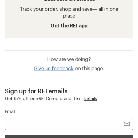
Track your order, shop and save— all in one
place
Get the REI app
How are we doing?
Give us feedback
on this page.
Sign up for REI emails
Get 15% off one REI Co-op brand item.
Details
Email