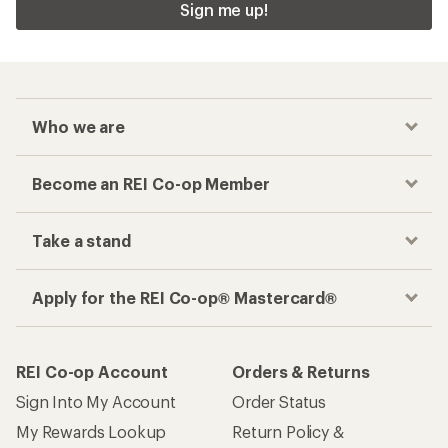
Sign me up!
Who we are
Become an REI Co-op Member
Take a stand
Apply for the REI Co-op® Mastercard®
REI Co-op Account
Orders & Returns
Sign Into My Account
Order Status
My Rewards Lookup
Return Policy &