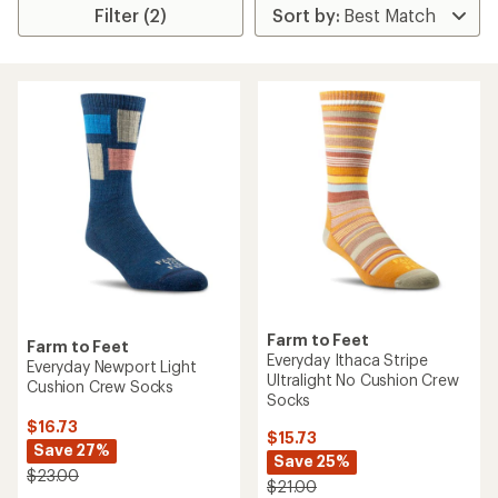
Filter (2)
Farm to Feet
Farm to Feet
Everyday Ithaca Stripe
Everyday Newport Light
Ultralight No Cushion Crew
Cushion Crew Socks
Socks
$16.73
$15.73
Save 27%
Save 25%
$23.00
$21.00