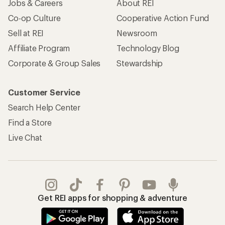
Jobs & Careers
About REI
Co-op Culture
Cooperative Action Fund
Sell at REI
Newsroom
Affiliate Program
Technology Blog
Corporate & Group Sales
Stewardship
Customer Service
Search Help Center
Find a Store
Live Chat
Get REI apps for shopping & adventure