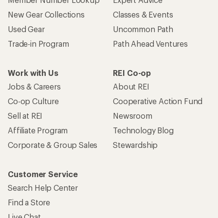
New Gear Collections
Classes & Events
Used Gear
Uncommon Path
Trade-in Program
Path Ahead Ventures
Work with Us
REI Co-op
Jobs & Careers
About REI
Co-op Culture
Cooperative Action Fund
Sell at REI
Newsroom
Affiliate Program
Technology Blog
Corporate & Group Sales
Stewardship
Customer Service
Search Help Center
Find a Store
Live Chat