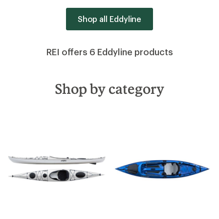
Shop all Eddyline
REI offers 6 Eddyline products
Shop by category