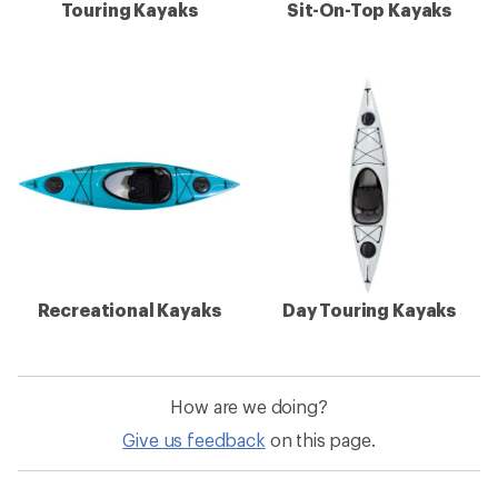
Touring Kayaks
Sit-On-Top Kayaks
Recreational Kayaks
Day Touring Kayaks
How are we doing?
Give us feedback
on this page.