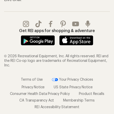
Get REI apps for shopping & adventure
© 2026 Recreational Equipment, Inc. All rights reserved. REI and
the REI Co-op logo are trademarks of Recreational Equipment,
Inc.
Terms of Use
Your Privacy Choices
Privacy Notice
US State Privacy Notice
Consumer Health Data Privacy Policy
Product Recalls
CA Transparency Act
Membership Terms
REI Accessibility Statement