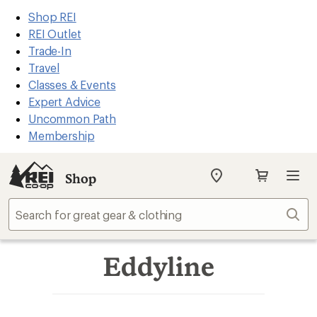
REI
Skip
Skip
Shop REI
Accessibility
to
to
REI Outlet
Statement
main
Shop
Trade-In
content
REI
Travel
categories
Classes & Events
Expert Advice
Uncommon Path
Membership
Shop
My
REI
Find
Sear
your
store
Eddyline