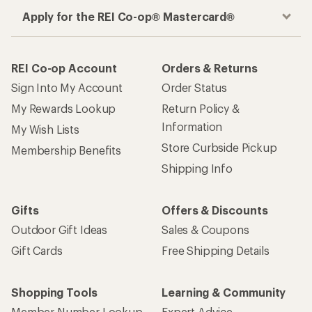
Apply for the REI Co-op® Mastercard®
REI Co-op Account
Orders & Returns
Sign Into My Account
Order Status
My Rewards Lookup
Return Policy &
Information
My Wish Lists
Store Curbside Pickup
Membership Benefits
Shipping Info
Gifts
Offers & Discounts
Outdoor Gift Ideas
Sales & Coupons
Gift Cards
Free Shipping Details
Shopping Tools
Learning & Community
Member Number Lookup
Expert Advice