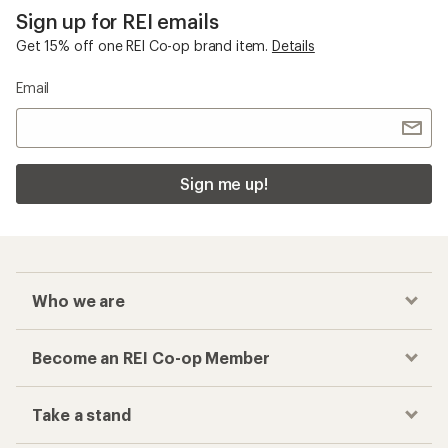
Sign up for REI emails
Get 15% off one REI Co-op brand item.
Details
Email
Sign me up!
Who we are
Become an REI Co-op Member
Take a stand