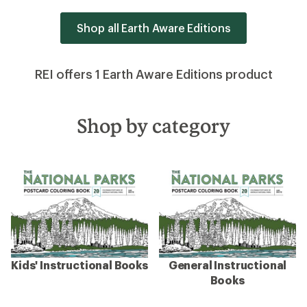
Shop all Earth Aware Editions
REI offers 1 Earth Aware Editions product
Shop by category
Kids' Instructional Books
General Instructional
Books