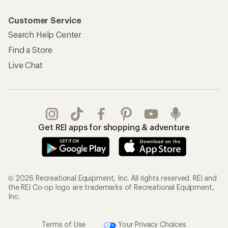
Customer Service
Search Help Center
Find a Store
Live Chat
Get REI apps for shopping & adventure
© 2026 Recreational Equipment, Inc. All rights reserved. REI and
the REI Co-op logo are trademarks of Recreational Equipment,
Inc.
Terms of Use
Your Privacy Choices