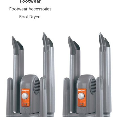
Footwear
Footwear Accessories
Boot Dryers