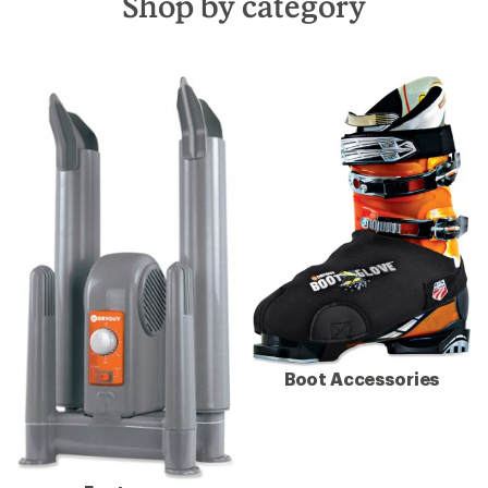
Shop by category
Boot Accessories