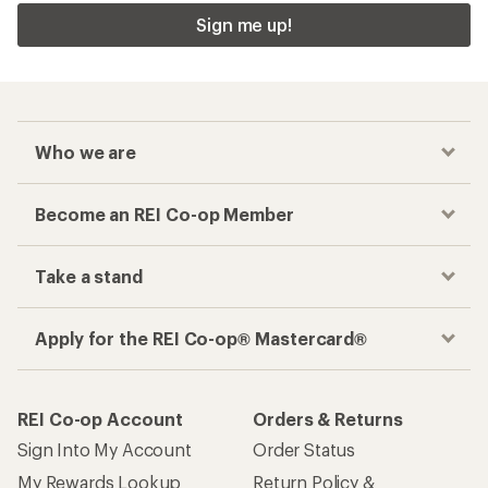
Sign me up!
Who we are
Become an REI Co-op Member
Take a stand
Apply for the REI Co-op® Mastercard®
REI Co-op Account
Orders & Returns
Sign Into My Account
Order Status
My Rewards Lookup
Return Policy &