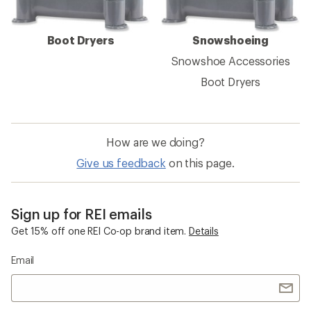
Boot Dryers
Snowshoeing
Snowshoe Accessories
Boot Dryers
How are we doing?
Give us feedback
on this page.
Sign up for REI emails
Get 15% off one REI Co-op brand item.
Details
Email