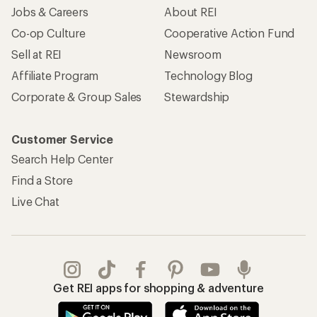
Jobs & Careers
About REI
Co-op Culture
Cooperative Action Fund
Sell at REI
Newsroom
Affiliate Program
Technology Blog
Corporate & Group Sales
Stewardship
Customer Service
Search Help Center
Find a Store
Live Chat
Get REI apps for shopping & adventure