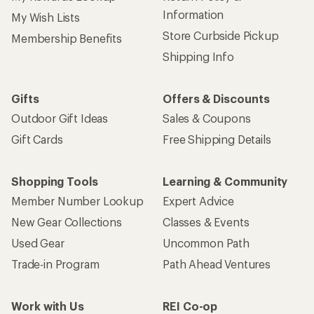
Information
My Wish Lists
Store Curbside Pickup
Membership Benefits
Shipping Info
Gifts
Offers & Discounts
Outdoor Gift Ideas
Sales & Coupons
Gift Cards
Free Shipping Details
Shopping Tools
Learning & Community
Member Number Lookup
Expert Advice
New Gear Collections
Classes & Events
Used Gear
Uncommon Path
Trade-in Program
Path Ahead Ventures
Work with Us
REI Co-op