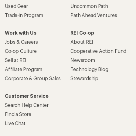
Used Gear
Uncommon Path
Trade-in Program
Path Ahead Ventures
Work with Us
REI Co-op
Jobs & Careers
About REI
Co-op Culture
Cooperative Action Fund
Sell at REI
Newsroom
Affiliate Program
Technology Blog
Corporate & Group Sales
Stewardship
Customer Service
Search Help Center
Find a Store
Live Chat