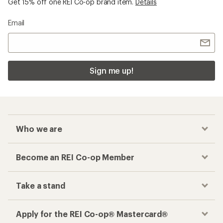
Get 15% off one REI Co-op brand item.
Details
Email
Sign me up!
Who we are
Become an REI Co-op Member
Take a stand
Apply for the REI Co-op® Mastercard®