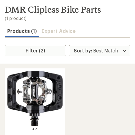
to
search
DMR Clipless Bike Parts
results
(1 product)
Products (1)
Expert Advice
Filter (2)