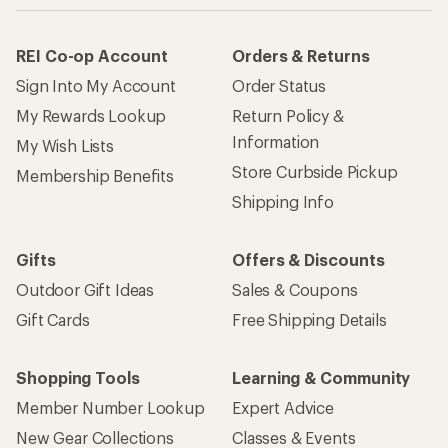
REI Co-op Account
Orders & Returns
Sign Into My Account
Order Status
My Rewards Lookup
Return Policy &
Information
My Wish Lists
Store Curbside Pickup
Membership Benefits
Shipping Info
Gifts
Offers & Discounts
Outdoor Gift Ideas
Sales & Coupons
Gift Cards
Free Shipping Details
Shopping Tools
Learning & Community
Member Number Lookup
Expert Advice
New Gear Collections
Classes & Events