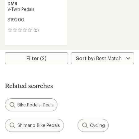
DMR
V-Twin Pedals
$192.00
(0)
0
reviews
Filter (2)
Related searches
Bike Pedals: Deals
Shimano Bike Pedals
Cycling