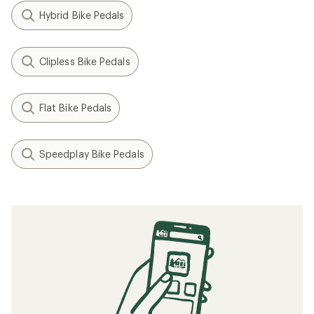
Hybrid Bike Pedals
Clipless Bike Pedals
Flat Bike Pedals
Speedplay Bike Pedals