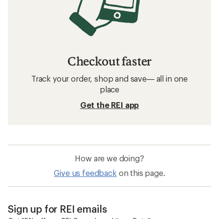
Checkout faster
Track your order, shop and save— all in one
place
Get the REI app
How are we doing?
Give us feedback
on this page.
Sign up for REI emails