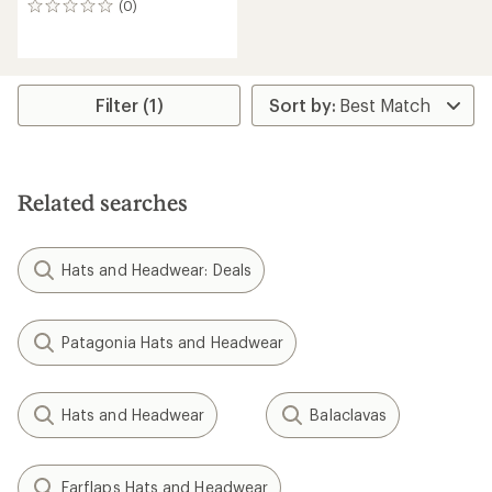
(0)
0
reviews
Filter (1)
Related searches
Hats and Headwear: Deals
Patagonia Hats and Headwear
Hats and Headwear
Balaclavas
Earflaps Hats and Headwear