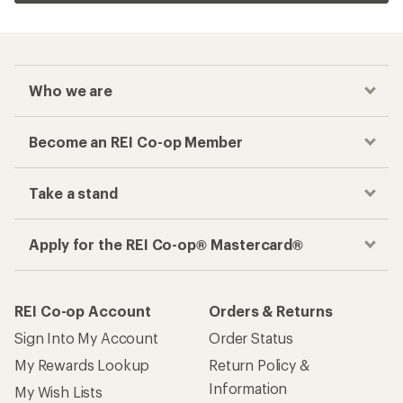
Who we are
Become an REI Co-op Member
Take a stand
Apply for the REI Co-op® Mastercard®
REI Co-op Account
Orders & Returns
Sign Into My Account
Order Status
My Rewards Lookup
Return Policy &
Information
My Wish Lists