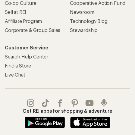
Co-op Culture
Cooperative Action Fund
Sell at REI
Newsroom
Affiliate Program
Technology Blog
Corporate & Group Sales
Stewardship
Customer Service
Search Help Center
Find a Store
Live Chat
Get REI apps for shopping & adventure