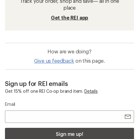
Track your order, shop and save— all in one
place
Get the REI app
How are we doing?
Give us feedback
on this page.
Sign up for REI emails
Get 15% off one REI Co-op brand item.
Details
Email
Sign me up!