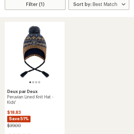
Filter (1)
Deux par Deux
Peruvian Lined Knit Hat -
Kids'
$18.83
Save 51%
$39.00