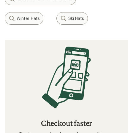
Winter Hats
Ski Hats
Checkout faster