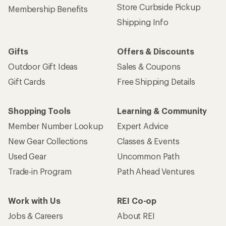
Store Curbside Pickup
Membership Benefits
Shipping Info
Gifts
Offers & Discounts
Outdoor Gift Ideas
Sales & Coupons
Gift Cards
Free Shipping Details
Shopping Tools
Learning & Community
Member Number Lookup
Expert Advice
New Gear Collections
Classes & Events
Used Gear
Uncommon Path
Trade-in Program
Path Ahead Ventures
Work with Us
REI Co-op
Jobs & Careers
About REI